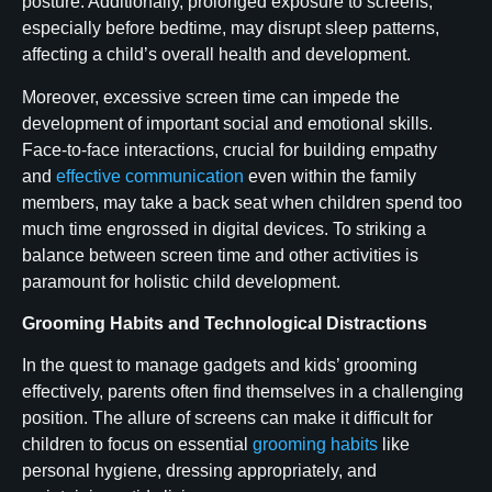
posture. Additionally, prolonged exposure to screens,
especially before bedtime, may disrupt sleep patterns,
affecting a child’s overall health and development.
Moreover, excessive screen time can impede the
development of important social and emotional skills.
Face-to-face interactions, crucial for building empathy
and
effective communication
even within the family
members, may take a back seat when children spend too
much time engrossed in digital devices. To striking a
balance between screen time and other activities is
paramount for holistic child development.
Grooming Habits and Technological Distractions
In the quest to manage gadgets and kids’ grooming
effectively, parents often find themselves in a challenging
position. The allure of screens can make it difficult for
children to focus on essential
grooming habits
like
personal hygiene, dressing appropriately, and