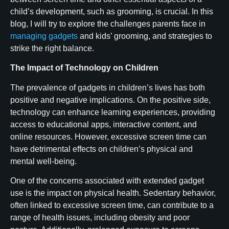
child’s development, such as grooming, is crucial. In this
blog, I will try to explore the challenges parents face in
managing gadgets
and kids’ grooming, and strategies to
strike the right balance.
The Impact of Technology on Children
The prevalence of gadgets in children’s lives has both
positive and negative implications. On the positive side,
technology can enhance learning experiences, providing
access to educational apps, interactive content, and
online resources. However, excessive screen time can
have detrimental effects on children’s physical and
mental well-being.
One of the concerns associated with extended gadget
use is the impact on physical health. Sedentary behavior,
often linked to excessive screen time, can contribute to a
range of health issues, including obesity and poor