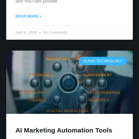
and YouTube provide
READ MORE »
April 6, 2026
No Comments
AI AND TECHNOLOGY
AI Marketing Automation Tools