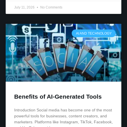
July 11, 2026
No Comments
AI AND TECHNOLOGY
Benefits of AI-Generated Tools
Introduction Social media has become one of the most
powerful tools for businesses, content creators, and
marketers. Platforms like Instagram, TikTok, Facebook,