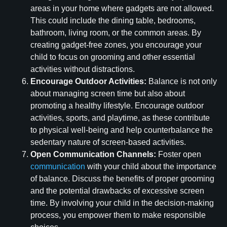
areas in your home where gadgets are not allowed.
This could include the dining table, bedrooms,
bathroom, living room, or the common areas. By
creating gadget-free zones, you encourage your
child to focus on grooming and other essential
activities without distractions.
Encourage Outdoor Activities:
Balance is not only
about managing screen time but also about
promoting a healthy lifestyle. Encourage outdoor
activities, sports, and playtime, as these contribute
to physical well-being and help counterbalance the
sedentary nature of screen-based activities.
Open Communication Channels:
Foster open
communication
with your child about the importance
of balance. Discuss the benefits of proper grooming
and the potential drawbacks of excessive screen
time. By involving your child in the decision-making
process, you empower them to make responsible