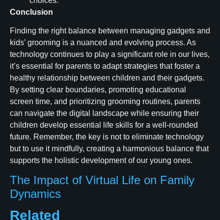
choices.
Conclusion
Finding the right balance between managing gadgets and
kids’ grooming is a nuanced and evolving process. As
technology continues to play a significant role in our lives,
it’s essential for parents to adapt strategies that foster a
healthy relationship between children and their gadgets.
By setting clear boundaries, promoting educational
screen time, and prioritizing grooming routines, parents
can navigate the digital landscape while ensuring their
children develop essential life skills for a well-rounded
future. Remember, the key is not to eliminate technology
but to use it mindfully, creating a harmonious balance that
supports the holistic development of our young ones.
The Impact of Virtual Life on Family
Dynamics
Related