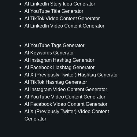
AI LinkedIn Story Idea Generator
AI YouTube Title Generator
AI TikTok Video Content Generator
AI LinkedIn Video Content Generator
AI YouTube Tags Generator
AI Keywords Generator
AI Instagram Hashtag Generator
AI Facebook Hashtag Generator
AI X (Previously Twitter) Hashtag Generator
AI TikTok Hashtag Generator
AI Instagram Video Content Generator
AI YouTube Video Content Generator
AI Facebook Video Content Generator
AI X (Previously Twitter) Video Content
Generator