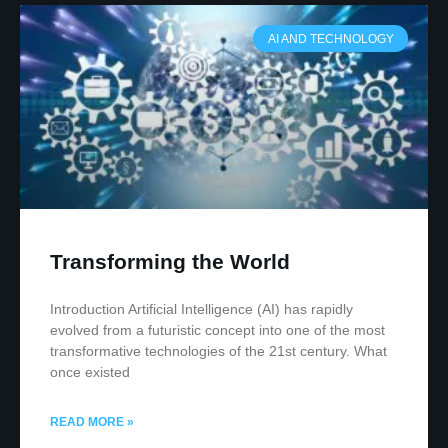
AI AND TECHNOLOGY
Transforming the World
Introduction Artificial Intelligence (AI) has rapidly
evolved from a futuristic concept into one of the most
transformative technologies of the 21st century. What
once existed
READ MORE »