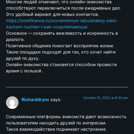
Многие людей отмечают, что онлайн-знакомства
способствуют переключиться после ежедневных дел.
Это удобный вариант для новых контактов.
https://orenfinance.ru/sovremennye-tabu/analnyj-seks-
zachem-nuzhen-i-kak-vosprinimaetsya/
Основное — сохранять вежливость и искренность в
диалоге.
Позитивное общение помогает восприятие жизни.
Такие площадки подходят для тех, кто хочет найти
друзей по духу.
Онлайн-знакомства становятся способом провести
время с пользой.
October 15, 2025 at 8:30 am
Richarddrync
says:
Современные платформы знакомств дают возможность
пользователям находить друзей по интересам.
Такое взаимодействие поднимает настроение.