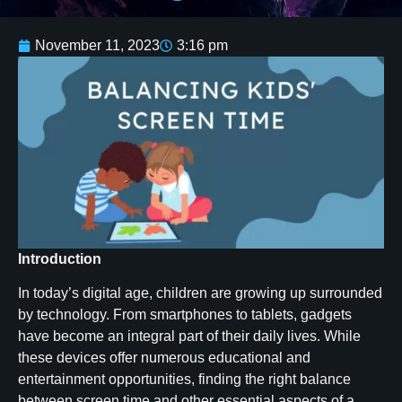
November 11, 2023
3:16 pm
Introduction
In today’s digital age, children are growing up surrounded
by technology. From smartphones to tablets, gadgets
have become an integral part of their daily lives. While
these devices offer numerous educational and
entertainment opportunities, finding the right balance
between screen time and other essential aspects of a