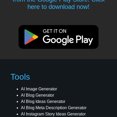
here to download now!
Tools
AI Image Generator
AI Blog Generator
AI Blog Ideas Generator
AI Blog Meta Description Generator
AI Instagram Story Ideas Generator