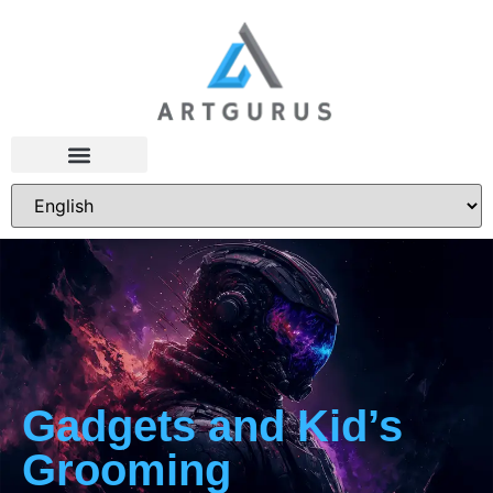
Gadgets and Kid’s
Grooming