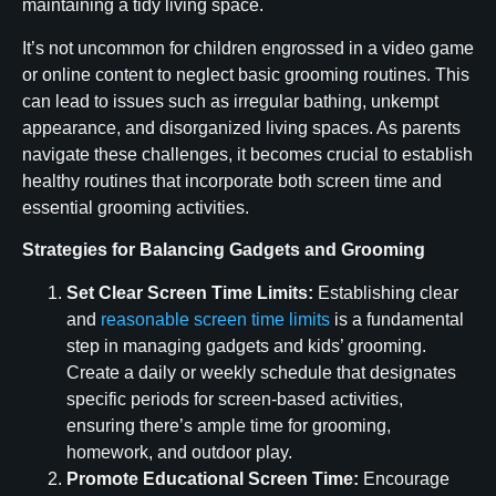
maintaining a tidy living space.
It’s not uncommon for children engrossed in a video game
or online content to neglect basic grooming routines. This
can lead to issues such as irregular bathing, unkempt
appearance, and disorganized living spaces. As parents
navigate these challenges, it becomes crucial to establish
healthy routines that incorporate both screen time and
essential grooming activities.
Strategies for Balancing Gadgets and Grooming
Set Clear Screen Time Limits:
Establishing clear
and
reasonable screen time limits
is a fundamental
step in managing gadgets and kids’ grooming.
Create a daily or weekly schedule that designates
specific periods for screen-based activities,
ensuring there’s ample time for grooming,
homework, and outdoor play.
Promote Educational Screen Time:
Encourage