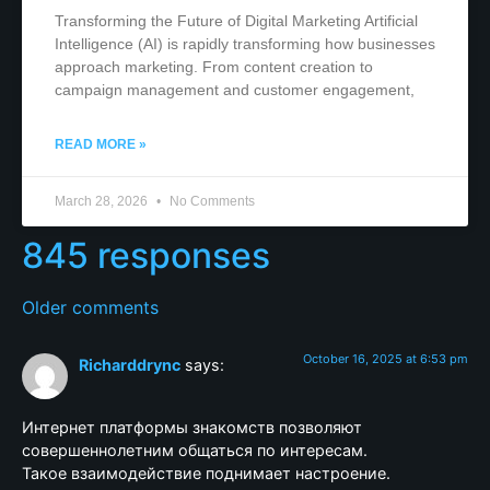
Transforming the Future of Digital Marketing Artificial
Intelligence (AI) is rapidly transforming how businesses
approach marketing. From content creation to
campaign management and customer engagement,
READ MORE »
March 28, 2026
No Comments
845 responses
Older comments
October 16, 2025 at 6:53 pm
Richarddrync
says:
Интернет платформы знакомств позволяют
совершеннолетним общаться по интересам.
Такое взаимодействие поднимает настроение.