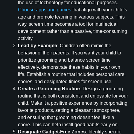
the use of technology for educational purposes.
Choose apps and games
that align with your child’s
age and promote learning in various subjects. This
way, screen time becomes a tool for intellectual
development rather than a passive, time-consuming
activity.
Lead by Example:
Children often mimic the
behavior of their parents. If you want your child to
prioritize grooming and balance screen time
effectively, demonstrate these habits in your own
life. Establish a routine that includes personal care,
chores, and designated times for screen use.
Create a Grooming Routine:
Design a grooming
routine that is both consistent and enjoyable for your
child. Make it a positive experience by incorporating
favorite products, setting a pleasant atmosphere,
and ensuring that grooming doesn’t feel like a
chore. This can help instill good habits early on.
Designate Gadget-Free Zones:
Identify specific