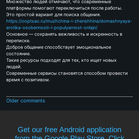
Множество людей отмечают, что современные
платформы помогают переключиться после работы.
Это простой вариант для поиска общения.
https://ooptsao.ru/muzhchina-i-zhenshhina/domashnyaya-
erotika-osobennosti-i-populyarnost-onlajn/
Основное — сохранять вежливость и искренность в
переписке.
Доброе общение способствует эмоциональное
состояние.
Такие ресурсы подходят для тех, кто ищет новых
людей.
Современные сервисы становятся способом провести
время с позитивом.
Older comments
Get our free Android application
from the Google Play Store. Click