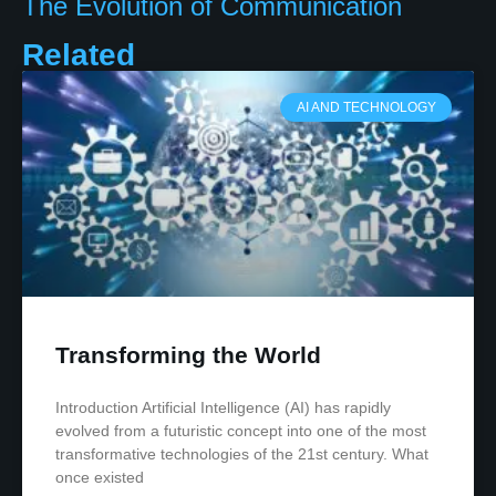
The Evolution of Communication
Related
AI AND TECHNOLOGY
Transforming the World
Introduction Artificial Intelligence (AI) has rapidly
evolved from a futuristic concept into one of the most
transformative technologies of the 21st century. What
once existed