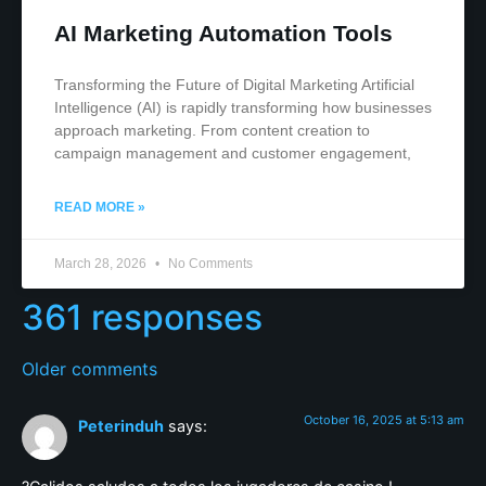
AI Marketing Automation Tools
Transforming the Future of Digital Marketing Artificial
Intelligence (AI) is rapidly transforming how businesses
approach marketing. From content creation to
campaign management and customer engagement,
READ MORE »
March 28, 2026
No Comments
361 responses
Older comments
October 16, 2025 at 5:13 am
Peterinduh
says: