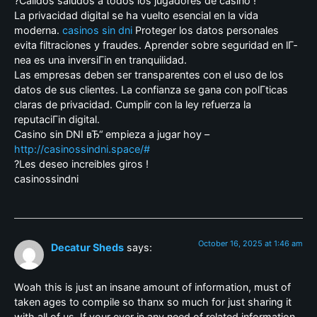
?Calidos saludos a todos los jugadores de casino !
La privacidad digital se ha vuelto esencial en la vida
moderna.
casinos sin dni
Proteger los datos personales
evita filtraciones y fraudes. Aprender sobre seguridad en lГ­
nea es una inversiГіn en tranquilidad.
Las empresas deben ser transparentes con el uso de los
datos de sus clientes. La confianza se gana con polГ­ticas
claras de privacidad. Cumplir con la ley refuerza la
reputaciГіn digital.
Casino sin DNI вЂ“ empieza a jugar hoy –
http://casinossindni.space/#
?Les deseo increibles giros !
casinossindni
October 16, 2025 at 1:46 am
Decatur Sheds
says:
Woah this is just an insane amount of information, must of
taken ages to compile so thanx so much for just sharing it
with all of us. If your ever in any need of related information,