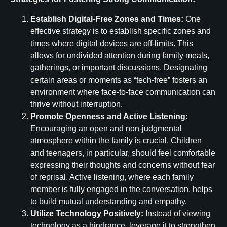
Establish Digital-Free Zones and Times:
One
effective strategy is to establish specific zones and
times where digital devices are off-limits. This
allows for undivided attention during family meals,
gatherings, or important discussions. Designating
certain areas or moments as “tech-free” fosters an
environment where face-to-face communication can
thrive without interruption.
Promote Openness and Active Listening:
Encouraging an open and non-judgmental
atmosphere within the family is crucial. Children
and teenagers, in particular, should feel comfortable
expressing their thoughts and concerns without fear
of reprisal. Active listening, where each family
member is fully engaged in the conversation, helps
to build mutual understanding and empathy.
Utilize Technology Positively:
Instead of viewing
technology as a hindrance, leverage it to strengthen