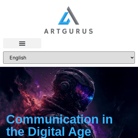
Communication in
the Digital Age