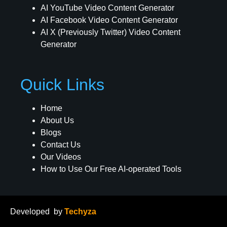
AI YouTube Video Content Generator
AI Facebook Video Content Generator
AI X (Previously Twitter) Video Content
Generator
Quick Links
Home
About Us
Blogs
Contact Us
Our Videos
How to Use Our Free AI-operated Tools
Developed
by
Techyza