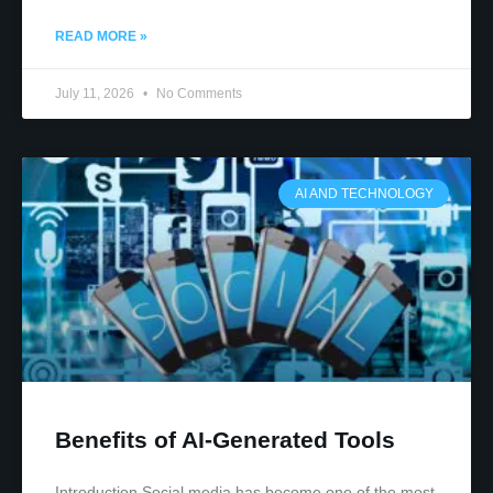
READ MORE »
July 11, 2026
No Comments
AI AND TECHNOLOGY
Benefits of AI-Generated Tools
Introduction Social media has become one of the most