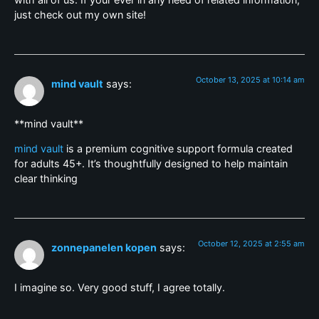
just check out my own site!
October 13, 2025 at 10:14 am
mind vault
says:
**mind vault**
mind vault
is a premium cognitive support formula created
for adults 45+. It’s thoughtfully designed to help maintain
clear thinking
October 12, 2025 at 2:55 am
zonnepanelen kopen
says:
I imagine so. Very good stuff, I agree totally.