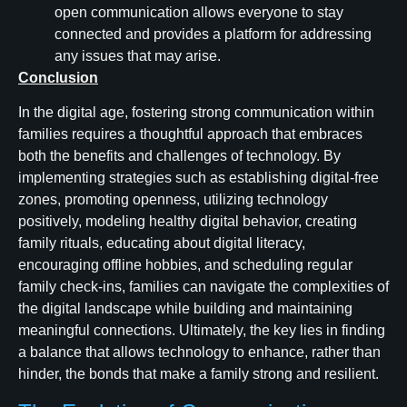
open communication allows everyone to stay
connected and provides a platform for addressing
any issues that may arise.
Conclusion
In the digital age, fostering strong communication within
families requires a thoughtful approach that embraces
both the benefits and challenges of technology. By
implementing strategies such as establishing digital-free
zones, promoting openness, utilizing technology
positively, modeling healthy digital behavior, creating
family rituals, educating about digital literacy,
encouraging offline hobbies, and scheduling regular
family check-ins, families can navigate the complexities of
the digital landscape while building and maintaining
meaningful connections. Ultimately, the key lies in finding
a balance that allows technology to enhance, rather than
hinder, the bonds that make a family strong and resilient.