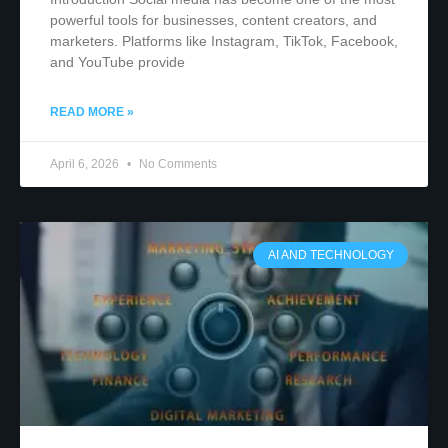
powerful tools for businesses, content creators, and
marketers. Platforms like Instagram, TikTok, Facebook,
and YouTube provide
READ MORE »
April 6, 2026
No Comments
AI AND TECHNOLOGY