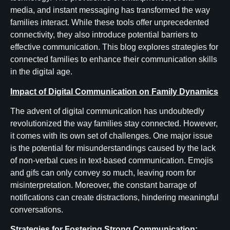
media, and instant messaging has transformed the way
families interact. While these tools offer unprecedented
connectivity, they also introduce potential barriers to
effective communication. This blog explores strategies for
connected families to enhance their communication skills
in the digital age.
Impact of Digital Communication on Family Dynamics
The advent of digital communication has undoubtedly
revolutionized the way families stay connected. However,
it comes with its own set of challenges. One major issue
is the potential for misunderstandings caused by the lack
of non-verbal cues in text-based communication. Emojis
and gifs can only convey so much, leaving room for
misinterpretation. Moreover, the constant barrage of
notifications can create distractions, hindering meaningful
conversations.
Strategies for Fostering Strong Communication: