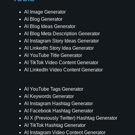
AI Image Generator
AI Blog Generator
AI Blog Ideas Generator
AI Blog Meta Description Generator
AI Instagram Story Ideas Generator
AI LinkedIn Story Idea Generator
AI YouTube Title Generator
AI TikTok Video Content Generator
AI LinkedIn Video Content Generator
AI YouTube Tags Generator
AI Keywords Generator
AI Instagram Hashtag Generator
AI Facebook Hashtag Generator
AI X (Previously Twitter) Hashtag Generator
AI TikTok Hashtag Generator
AI Instagram Video Content Generator