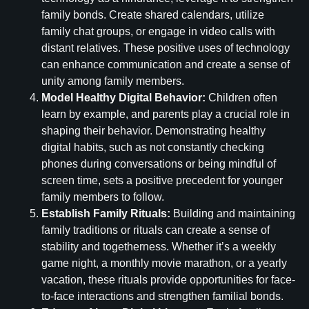
family bonds. Create shared calendars, utilize
family chat groups, or engage in video calls with
distant relatives. These positive uses of technology
can enhance communication and create a sense of
unity among family members.
Model Healthy Digital Behavior:
Children often
learn by example, and parents play a crucial role in
shaping their behavior. Demonstrating healthy
digital habits, such as not constantly checking
phones during conversations or being mindful of
screen time, sets a positive precedent for younger
family members to follow.
Establish Family Rituals:
Building and maintaining
family traditions or rituals can create a sense of
stability and togetherness. Whether it’s a weekly
game night, a monthly movie marathon, or a yearly
vacation, these rituals provide opportunities for face-
to-face interactions and strengthen familial bonds.