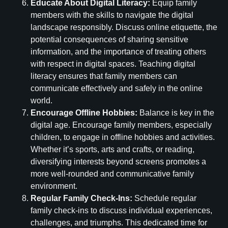
Educate About Digital Literacy:
Equip family
members with the skills to navigate the digital
landscape responsibly. Discuss online etiquette, the
potential consequences of sharing sensitive
information, and the importance of treating others
with respect in digital spaces. Teaching digital
literacy ensures that family members can
communicate effectively and safely in the online
world.
Encourage Offline Hobbies:
Balance is key in the
digital age. Encourage family members, especially
children, to engage in offline hobbies and activities.
Whether it’s sports, arts and crafts, or reading,
diversifying interests beyond screens promotes a
more well-rounded and communicative family
environment.
Regular Family Check-Ins:
Schedule regular
family check-ins to discuss individual experiences,
challenges, and triumphs. This dedicated time for