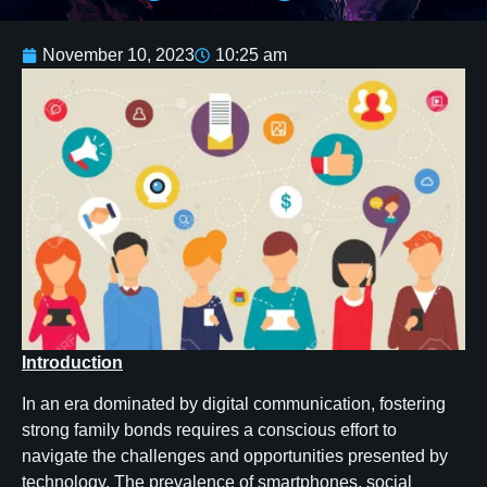
November 10, 2023
10:25 am
Introduction
In an era dominated by digital communication, fostering
strong family bonds requires a conscious effort to
navigate the challenges and opportunities presented by
technology. The prevalence of smartphones, social