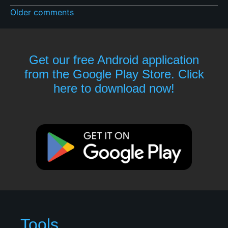
Older comments
Get our free Android application
from the Google Play Store. Click
here to download now!
Tools