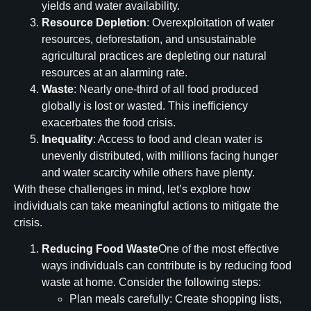
yields and water availability.
Resource Depletion
: Overexploitation of water
resources, deforestation, and unsustainable
agricultural practices are depleting our natural
resources at an alarming rate.
Waste
: Nearly one-third of all food produced
globally is lost or wasted. This inefficiency
exacerbates the food crisis.
Inequality
: Access to food and clean water is
unevenly distributed, with millions facing hunger
and water scarcity while others have plenty.
With these challenges in mind, let’s explore how
individuals can take meaningful actions to mitigate the
crisis.
Reducing Food Waste
One of the most effective
ways individuals can contribute is by reducing food
waste at home. Consider the following steps:
Plan meals carefully: Create shopping lists,