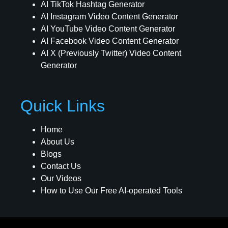
AI TikTok Hashtag Generator
AI Instagram Video Content Generator
AI YouTube Video Content Generator
AI Facebook Video Content Generator
AI X (Previously Twitter) Video Content
Generator
Quick Links
Home
About Us
Blogs
Contact Us
Our Videos
How to Use Our Free AI-operated Tools