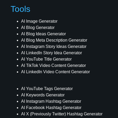
Tools
AI Image Generator
AI Blog Generator
AI Blog Ideas Generator
AI Blog Meta Description Generator
AI Instagram Story Ideas Generator
AI LinkedIn Story Idea Generator
AI YouTube Title Generator
AI TikTok Video Content Generator
AI LinkedIn Video Content Generator
AI YouTube Tags Generator
AI Keywords Generator
AI Instagram Hashtag Generator
AI Facebook Hashtag Generator
AI X (Previously Twitter) Hashtag Generator