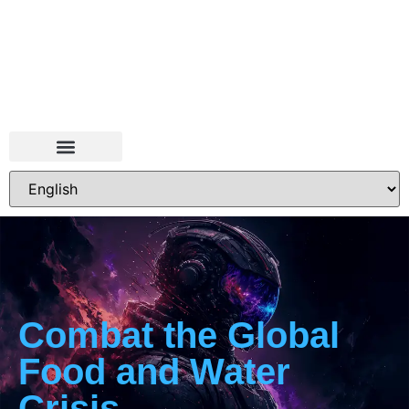
Combat the Global
Food and Water
Crisis