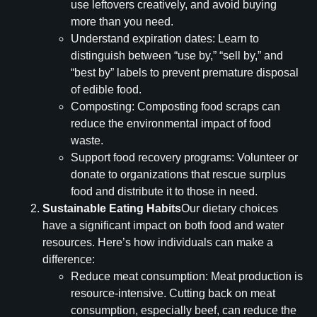
use leftovers creatively, and avoid buying
more than you need.
Understand expiration dates: Learn to
distinguish between “use by,” “sell by,” and
“best by” labels to prevent premature disposal
of edible food.
Composting: Composting food scraps can
reduce the environmental impact of food
waste.
Support food recovery programs: Volunteer or
donate to organizations that rescue surplus
food and distribute it to those in need.
Sustainable Eating Habits
Our dietary choices
have a significant impact on both food and water
resources. Here’s how individuals can make a
difference:
Reduce meat consumption: Meat production is
resource-intensive. Cutting back on meat
consumption, especially beef, can reduce the