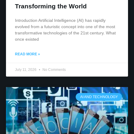
Transforming the World
Introduction Artificial Intelligence (AI) has rapidly
evolved from a futuristic concept into one of the most
transformative technologies of the 21st century. What
once existed
READ MORE »
July 11, 2026
No Comments
AI AND TECHNOLOGY