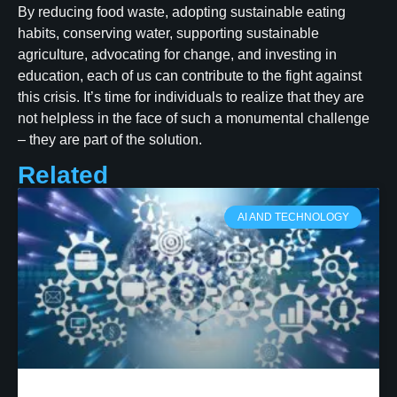
By reducing food waste, adopting sustainable eating
habits, conserving water, supporting sustainable
agriculture, advocating for change, and investing in
education, each of us can contribute to the fight against
this crisis. It’s time for individuals to realize that they are
not helpless in the face of such a monumental challenge
– they are part of the solution.
Related
AI AND TECHNOLOGY