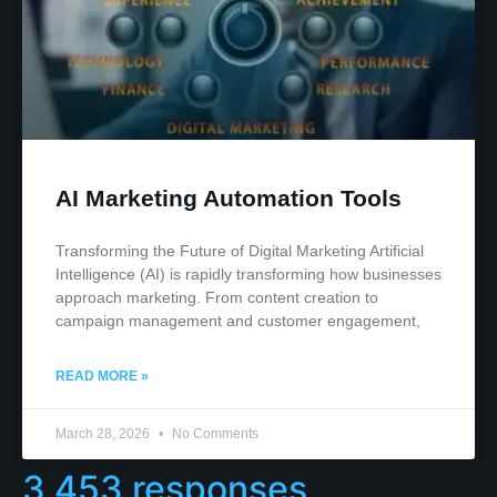
AI Marketing Automation Tools
Transforming the Future of Digital Marketing Artificial
Intelligence (AI) is rapidly transforming how businesses
approach marketing. From content creation to
campaign management and customer engagement,
READ MORE »
March 28, 2026
No Comments
3,453 responses