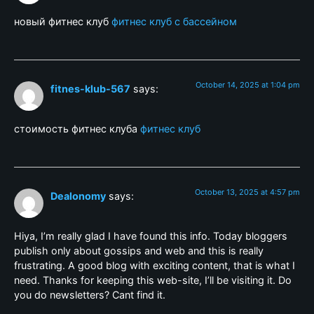
новый фитнес клуб
фитнес клуб с бассейном
October 14, 2025 at 1:04 pm
fitnes-klub-567
says:
стоимость фитнес клуба
фитнес клуб
October 13, 2025 at 4:57 pm
Dealonomy
says:
Hiya, I’m really glad I have found this info. Today bloggers
publish only about gossips and web and this is really
frustrating. A good blog with exciting content, that is what I
need. Thanks for keeping this web-site, I’ll be visiting it. Do
you do newsletters? Cant find it.