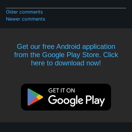
Older comments
Newer comments
Get our free Android application
from the Google Play Store. Click
here to download now!