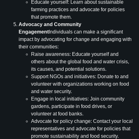
Educate yourself: Learn about sustainable
farming practices and advocate for policies
that promote them.
Advocacy and Community
Engagement
Individuals can make a significant
impact by advocating for change and engaging with
their communities:
Raise awareness: Educate yourself and
others about the global food and water crisis,
its causes, and potential solutions.
Support NGOs and initiatives: Donate to and
volunteer with organizations working on food
and water security.
Engage in local initiatives: Join community
gardens, participate in food drives, or
volunteer at food banks.
Advocate for policy change: Contact your local
representatives and advocate for policies that
promote sustainability and food security.