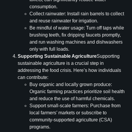
consumption.
Collect rainwater: Install rain barrels to collect
and reuse rainwater for irrigation.
Be mindful of water usage: Turn off taps while
brushing teeth, fix dripping faucets promptly,
and run washing machines and dishwashers
only with full loads.
Supporting Sustainable Agriculture
Supporting
sustainable agriculture is a crucial step in
addressing the food crisis. Here’s how individuals
can contribute:
Buy organic and locally grown produce:
Organic farming practices prioritize soil health
and reduce the use of harmful chemicals.
Support small-scale farmers: Purchase from
local farmers’ markets or subscribe to
community-supported agriculture (CSA)
programs.