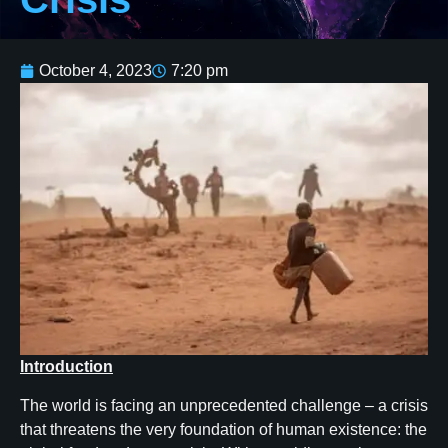
October 4, 2023
7:20 pm
Introduction
The world is facing an unprecedented challenge – a crisis
that threatens the very foundation of human existence: the