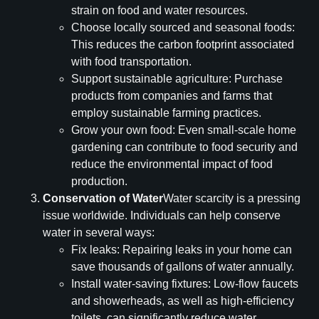
strain on food and water resources.
Choose locally sourced and seasonal foods:
This reduces the carbon footprint associated
with food transportation.
Support sustainable agriculture: Purchase
products from companies and farms that
employ sustainable farming practices.
Grow your own food: Even small-scale home
gardening can contribute to food security and
reduce the environmental impact of food
production.
Conservation of Water
Water scarcity is a pressing
issue worldwide. Individuals can help conserve
water in several ways:
Fix leaks: Repairing leaks in your home can
save thousands of gallons of water annually.
Install water-saving fixtures: Low-flow faucets
and showerheads, as well as high-efficiency
toilets, can significantly reduce water