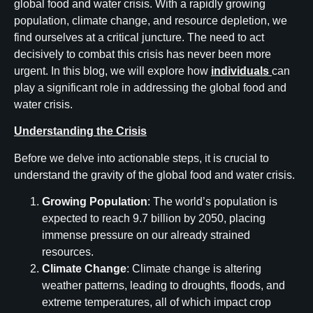
global food and water crisis. With a rapidly growing
population, climate change, and resource depletion, we
find ourselves at a critical juncture. The need to act
decisively to combat this crisis has never been more
urgent. In this blog, we will explore how
individuals
can
play a significant role in addressing the global food and
water crisis.
Understanding the Crisis
Before we delve into actionable steps, it is crucial to
understand the gravity of the global food and water crisis.
Growing Population
: The world’s population is
expected to reach 9.7 billion by 2050, placing
immense pressure on our already strained
resources.
Climate Change
: Climate change is altering
weather patterns, leading to droughts, floods, and
extreme temperatures, all of which impact crop