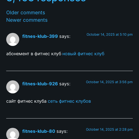
Older comments
Newer comments
October 14, 2025 at 5:10 pm
fitnes-klub-399
says:
абонемент в фитнес клуб
новый фитнес клуб
October 14, 2025 at 3:56 pm
fitnes-klub-926
says:
сайт фитнес клуба
сеть фитнес клубов
October 14, 2025 at 2:28 pm
fitnes-klub-80
says: