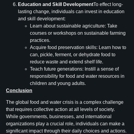
Education and Skill Development
To effect long-
lasting change, individuals can invest in education
and skill development:
Learn about sustainable agriculture: Take
courses or workshops on sustainable farming
practices.
Acquire food preservation skills: Learn how to
can, pickle, ferment, or dehydrate food to
reduce waste and extend shelf life.
Teach future generations: Instill a sense of
responsibility for food and water resources in
children and young adults.
Conclusion
The global food and water crisis is a complex challenge
that requires collective action at all levels of society.
While governments, businesses, and international
organizations play a crucial role, individuals can make a
significant impact through their daily choices and actions.