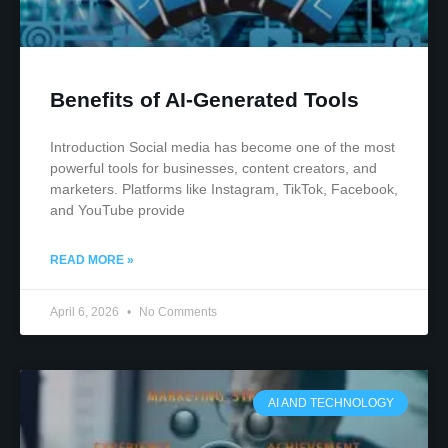
Benefits of AI-Generated Tools
Introduction Social media has become one of the most
powerful tools for businesses, content creators, and
marketers. Platforms like Instagram, TikTok, Facebook,
and YouTube provide
READ MORE »
April 6, 2026
No Comments
AI AND TECHNOLOGY