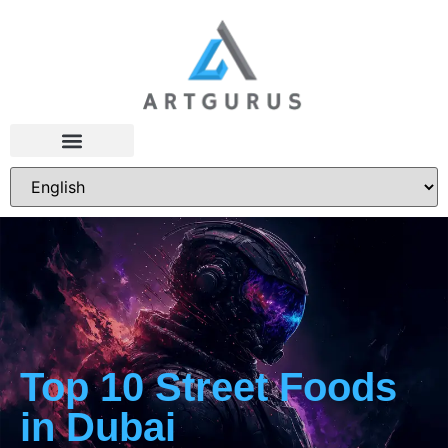
Top 10 Street Foods
in Dubai