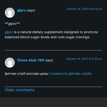
October 16, 2025 at 8:18 pm
glpro
says:
** glpro**
glpro
is a natural dietary supplement designed to promote
balanced blood sugar levels and curb sugar cravings.
October 14, 2025 at 6:35 pm
fitnes-klub-196
says:
фитнес клуб москва цены
стоимость фитнес клуба
Older comments