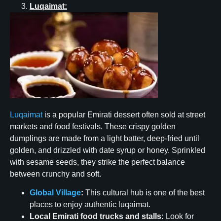
Luqaimat:
Luqaimat
is a popular Emirati dessert often sold at street
markets and food festivals. These crispy golden
dumplings are made from a light batter, deep-fried until
golden, and drizzled with date syrup or honey. Sprinkled
with sesame seeds, they strike the perfect balance
between crunchy and soft.
Global Village
:
This cultural hub is one of the best
places to enjoy authentic luqaimat.
Local Emirati food trucks and stalls:
Look for