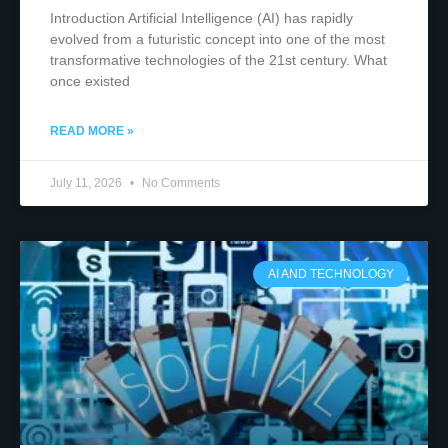
Introduction Artificial Intelligence (AI) has rapidly
evolved from a futuristic concept into one of the most
transformative technologies of the 21st century. What
once existed
READ MORE »
July 11, 2026
No Comments
AI AND TECHNOLOGY