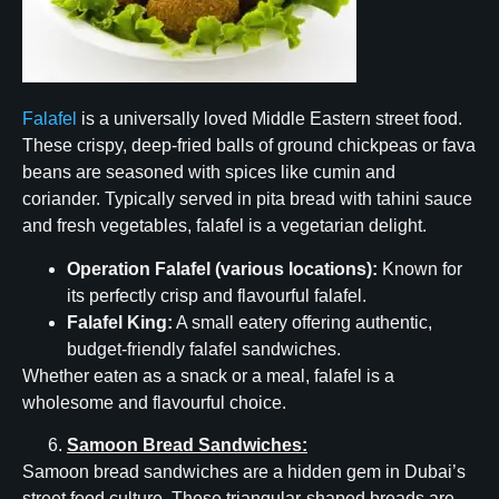
Falafel
is a universally loved Middle Eastern street food.
These crispy, deep-fried balls of ground chickpeas or fava
beans are seasoned with spices like cumin and
coriander. Typically served in pita bread with tahini sauce
and fresh vegetables, falafel is a vegetarian delight.
Operation Falafel (various locations):
Known for
its perfectly crisp and flavourful falafel.
Falafel King:
A small eatery offering authentic,
budget-friendly falafel sandwiches.
Whether eaten as a snack or a meal, falafel is a
wholesome and flavourful choice.
Samoon Bread Sandwiches:
Samoon bread sandwiches are a hidden gem in Dubai’s
street food culture. These triangular-shaped breads are