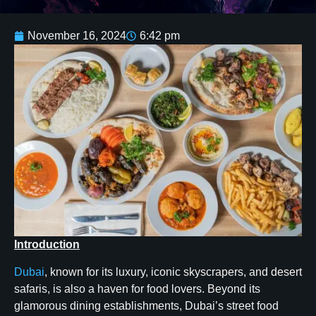
November 16, 2024
6:42 pm
Introduction
Dubai
, known for its luxury, iconic skyscrapers, and desert
safaris, is also a haven for food lovers. Beyond its
glamorous dining establishments, Dubai’s street food