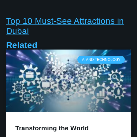
Top 10 Must-See Attractions in
Dubai
Related
AI AND TECHNOLOGY
Transforming the World