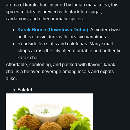
aroma of karak chai. Inspired by Indian masala tea, this
spiced milk tea is brewed with black tea, sugar,
cardamom, and other aromatic spices.
Karak House (Downtown Dubai):
A modern twist
on this classic drink with creative variations.
Roadside tea stalls and cafeterias: Many small
shops across the city offer affordable and authentic
karak chai.
Affordable, comforting, and packed with flavour, karak
chai is a beloved beverage among locals and expats
alike.
Falafel: