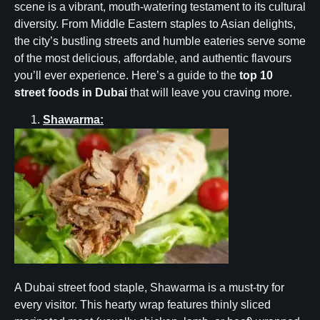
scene is a vibrant, mouth-watering testament to its cultural
diversity. From Middle Eastern staples to Asian delights,
the city’s bustling streets and humble eateries serve some
of the most delicious, affordable, and authentic flavours
you’ll ever experience. Here’s a guide to the
top 10
street foods in Dubai
that will leave you craving more.
Shawarma:
A Dubai street food staple, Shawarma is a must-try for
every visitor. This hearty wrap features thinly sliced