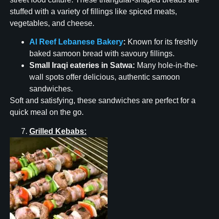
stuffed with a variety of fillings like spiced meats,
vegetables, and cheese.
Al Reef Lebanese Bakery
:
Known for its freshly
baked samoon bread with savoury fillings.
Small Iraqi eateries in Satwa:
Many hole-in-the-
wall spots offer delicious, authentic samoon
sandwiches.
Soft and satisfying, these sandwiches are perfect for a
quick meal on the go.
Grilled Kebabs: