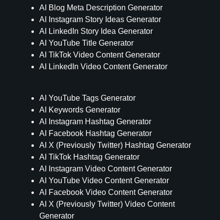
AI Blog Meta Description Generator
AI Instagram Story Ideas Generator
AI LinkedIn Story Idea Generator
AI YouTube Title Generator
AI TikTok Video Content Generator
AI LinkedIn Video Content Generator
AI YouTube Tags Generator
AI Keywords Generator
AI Instagram Hashtag Generator
AI Facebook Hashtag Generator
AI X (Previously Twitter) Hashtag Generator
AI TikTok Hashtag Generator
AI Instagram Video Content Generator
AI YouTube Video Content Generator
AI Facebook Video Content Generator
AI X (Previously Twitter) Video Content
Generator