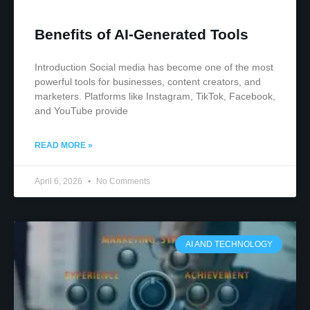
Benefits of AI-Generated Tools
Introduction Social media has become one of the most
powerful tools for businesses, content creators, and
marketers. Platforms like Instagram, TikTok, Facebook,
and YouTube provide
READ MORE »
April 6, 2026
No Comments
AI AND TECHNOLOGY