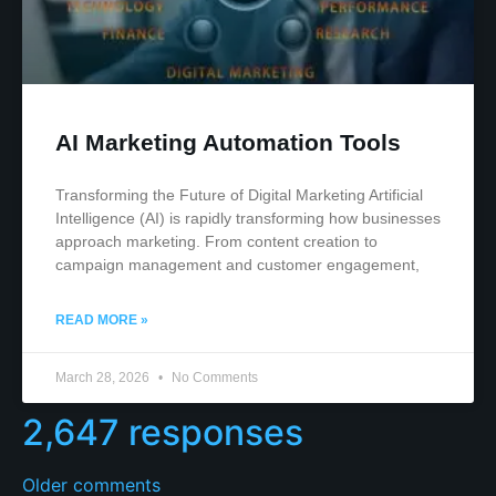
AI Marketing Automation Tools
Transforming the Future of Digital Marketing Artificial
Intelligence (AI) is rapidly transforming how businesses
approach marketing. From content creation to
campaign management and customer engagement,
READ MORE »
March 28, 2026
No Comments
2,647 responses
Older comments