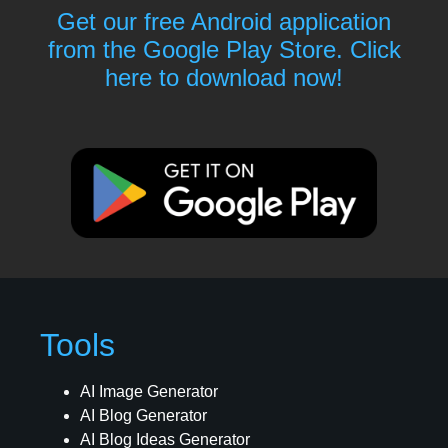
Get our free Android application
from the Google Play Store. Click
here to download now!
Tools
AI Image Generator
AI Blog Generator
AI Blog Ideas Generator