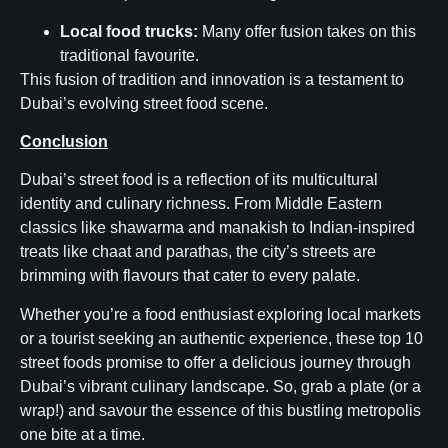
Local food trucks:
Many offer fusion takes on this
traditional favourite.
This fusion of tradition and innovation is a testament to
Dubai’s evolving street food scene.
Conclusion
Dubai’s street food is a reflection of its multicultural
identity and culinary richness. From Middle Eastern
classics like shawarma and manakish to Indian-inspired
treats like chaat and parathas, the city’s streets are
brimming with flavours that cater to every palate.
Whether you’re a food enthusiast exploring local markets
or a tourist seeking an authentic experience, these top 10
street foods promise to offer a delicious journey through
Dubai’s vibrant culinary landscape. So, grab a plate (or a
wrap!) and savour the essence of this bustling metropolis
one bite at a time.