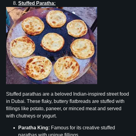
Stuffed Paratha:
Stuffed parathas are a beloved Indian-inspired street food
in Dubai. These flaky, buttery flatbreads are stuffed with
fillings like potato, paneer, or minced meat and served
with chutneys or yogurt.
Paratha King:
Famous for its creative stuffed
parathas with unique fillings.