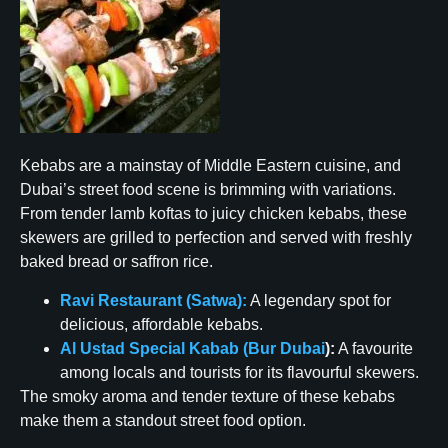
Kebabs are a mainstay of Middle Eastern cuisine, and
Dubai’s street food scene is brimming with variations.
From tender lamb koftas to juicy chicken kebabs, these
skewers are grilled to perfection and served with freshly
baked bread or saffron rice.
Ravi Restaurant (Satwa):
A legendary spot for
delicious, affordable kebabs.
Al Ustad Special Kabab (Bur Dubai
):
A favourite
among locals and tourists for its flavourful skewers.
The smoky aroma and tender texture of these kebabs
make them a standout street food option.