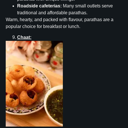
Roadside cafeterias:
Many small outlets serve
traditional and affordable parathas.
Warm, hearty, and packed with flavour, parathas are a
popular choice for breakfast or lunch.
Chaat: