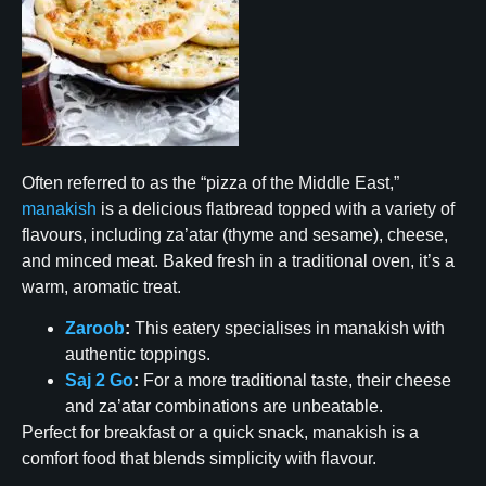
Often referred to as the “pizza of the Middle East,”
manakish
is a delicious flatbread topped with a variety of
flavours, including za’atar (thyme and sesame), cheese,
and minced meat. Baked fresh in a traditional oven, it’s a
warm, aromatic treat.
Zaroob
:
This eatery specialises in manakish with
authentic toppings.
Saj 2 Go
:
For a more traditional taste, their cheese
and za’atar combinations are unbeatable.
Perfect for breakfast or a quick snack, manakish is a
comfort food that blends simplicity with flavour.