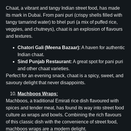
Chaat, a vibrant and tangy Indian street food, has made
its mark in Dubai. From pani puri (crispy shells filled with
tangy tamarind water) to bhel puri (a mix of puffed rice,
veggies, and chutneys), chaat is an explosion of flavours
and textures.
Chatori Gali (Meena Bazaar):
A haven for authentic
Indian chaat.
Sind Punjab Restaurant:
A great spot for pani puri
and other chaat varieties.
Perfect for an evening snack, chaat is a spicy, sweet, and
savoury delight that never disappoints.
Machboos Wraps:
Machboos, a traditional Emirati rice dish flavoured with
spices and tender meat, has found its way into street food
culture as wraps and bowls. Combining the rich flavours
of this classic dish with the convenience of street food,
machboos wraps are a modern delight.