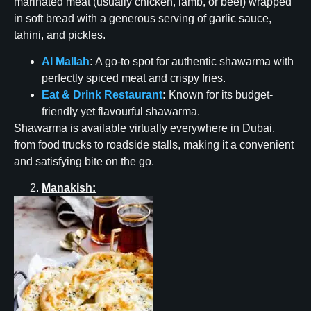
marinated meat (usually chicken, lamb, or beef) wrapped
in soft bread with a generous serving of garlic sauce,
tahini, and pickles.
Al Mallah
:
A go-to spot for authentic shawarma with
perfectly spiced meat and crispy fries.
Eat & Drink Restaurant
:
Known for its budget-
friendly yet flavourful shawarma.
Shawarma is available virtually everywhere in Dubai,
from food trucks to roadside stalls, making it a convenient
and satisfying bite on the go.
Manakish: