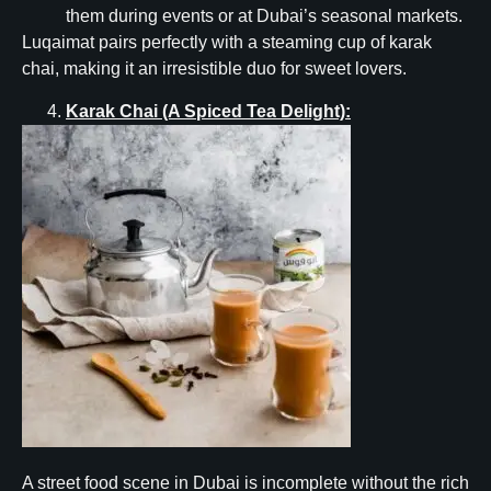
them during events or at Dubai’s seasonal markets.
Luqaimat pairs perfectly with a steaming cup of karak
chai, making it an irresistible duo for sweet lovers.
Karak Chai (A Spiced Tea Delight):
A street food scene in Dubai is incomplete without the rich