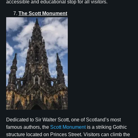
accessible and educational stop for all visitors.
The Scott Monument
Dedicated to Sir Walter Scott, one of Scotland’s most
famous authors, the
Scott Monument
is a striking Gothic
structure located on Princes Street. Visitors can climb the