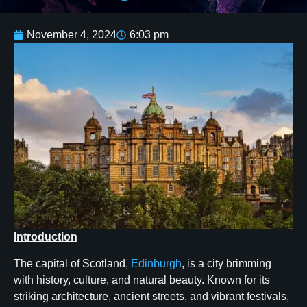
November 4, 2024
6:03 pm
Introduction
The capital of Scotland,
Edinburgh
, is a city brimming
with history, culture, and natural beauty. Known for its
striking architecture, ancient streets, and vibrant festivals,