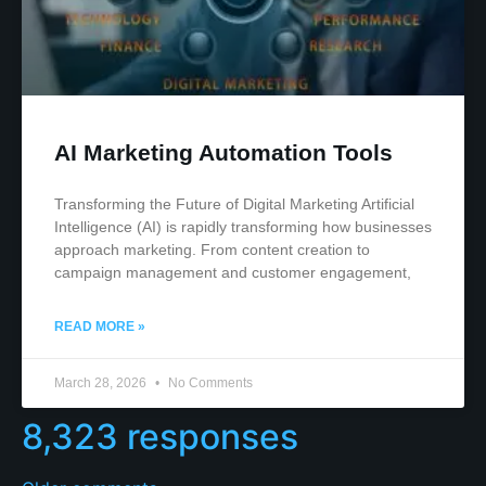
AI Marketing Automation Tools
Transforming the Future of Digital Marketing Artificial
Intelligence (AI) is rapidly transforming how businesses
approach marketing. From content creation to
campaign management and customer engagement,
READ MORE »
March 28, 2026
No Comments
8,323 responses