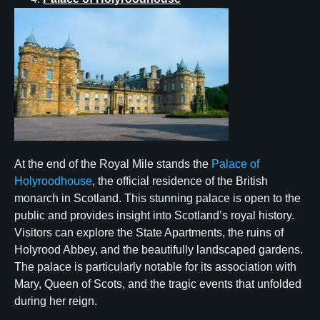
At the end of the Royal Mile stands the
Palace of
Holyroodhouse
, the official residence of the British
monarch in Scotland. This stunning palace is open to the
public and provides insight into Scotland’s royal history.
Visitors can explore the State Apartments, the ruins of
Holyrood Abbey, and the beautifully landscaped gardens.
The palace is particularly notable for its association with
Mary, Queen of Scots, and the tragic events that unfolded
during her reign.