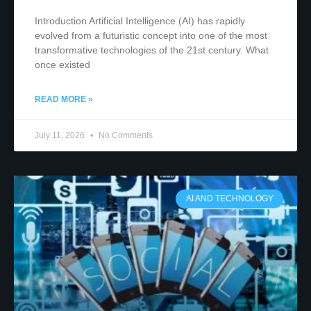
Introduction Artificial Intelligence (AI) has rapidly
evolved from a futuristic concept into one of the most
transformative technologies of the 21st century. What
once existed
READ MORE »
July 11, 2026
No Comments
AI AND TECHNOLOGY