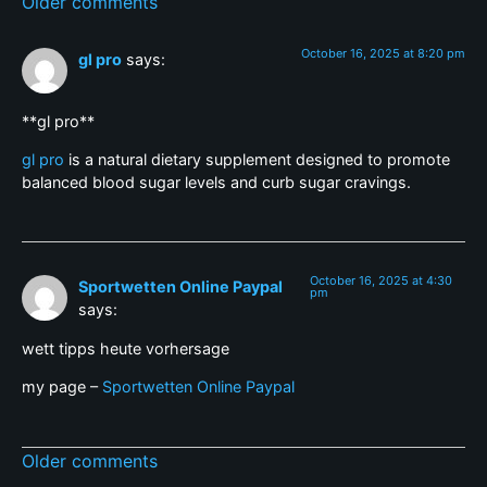
Older comments
October 16, 2025 at 8:20 pm
gl pro
says:
**gl pro**
gl pro
is a natural dietary supplement designed to promote
balanced blood sugar levels and curb sugar cravings.
October 16, 2025 at 4:30
Sportwetten Online Paypal
pm
says:
wett tipps heute vorhersage
my page –
Sportwetten Online Paypal
Older comments