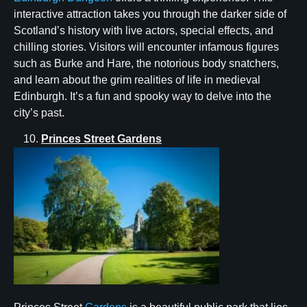
interactive attraction takes you through the darker side of
Scotland’s history with live actors, special effects, and
chilling stories. Visitors will encounter infamous figures
such as Burke and Hare, the notorious body snatchers,
and learn about the grim realities of life in medieval
Edinburgh. It’s a fun and spooky way to delve into the
city’s past.
Princes Street Gardens