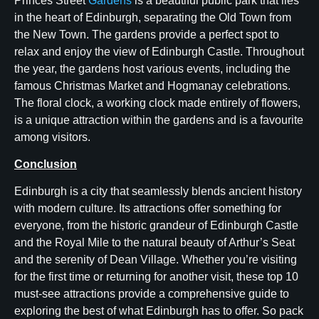
Princes Street
Gardens
is a beautiful public park that lies
in the heart of Edinburgh, separating the Old Town from
the New Town. The gardens provide a perfect spot to
relax and enjoy the view of Edinburgh Castle. Throughout
the year, the gardens host various events, including the
famous Christmas Market and Hogmanay celebrations.
The floral clock, a working clock made entirely of flowers,
is a unique attraction within the gardens and is a favourite
among visitors.
Conclusion
Edinburgh is a city that seamlessly blends ancient history
with modern culture. Its attractions offer something for
everyone, from the historic grandeur of Edinburgh Castle
and the Royal Mile to the natural beauty of Arthur’s Seat
and the serenity of Dean Village. Whether you’re visiting
for the first time or returning for another visit, these top 10
must-see attractions provide a comprehensive guide to
exploring the best of what Edinburgh has to offer. So pack