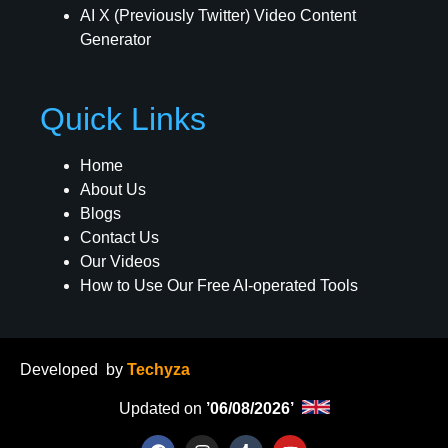
AI X (Previously Twitter) Video Content
Generator
Quick Links
Home
About Us
Blogs
Contact Us
Our Videos
How to Use Our Free AI-operated Tools
Developed
by
Techyza
Updated on
’06/08/2026’