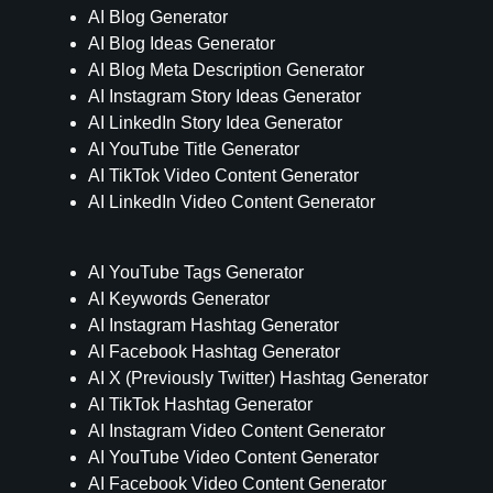
AI Blog Generator
AI Blog Ideas Generator
AI Blog Meta Description Generator
AI Instagram Story Ideas Generator
AI LinkedIn Story Idea Generator
AI YouTube Title Generator
AI TikTok Video Content Generator
AI LinkedIn Video Content Generator
AI YouTube Tags Generator
AI Keywords Generator
AI Instagram Hashtag Generator
AI Facebook Hashtag Generator
AI X (Previously Twitter) Hashtag Generator
AI TikTok Hashtag Generator
AI Instagram Video Content Generator
AI YouTube Video Content Generator
AI Facebook Video Content Generator