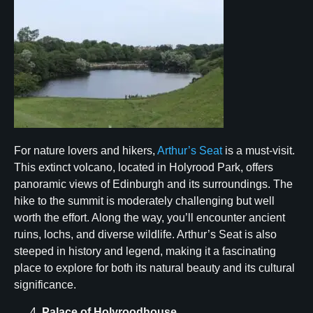
For nature lovers and hikers,
Arthur’s Seat
is a must-visit.
This extinct volcano, located in Holyrood Park, offers
panoramic views of Edinburgh and its surroundings. The
hike to the summit is moderately challenging but well
worth the effort. Along the way, you’ll encounter ancient
ruins, lochs, and diverse wildlife. Arthur’s Seat is also
steeped in history and legend, making it a fascinating
place to explore for both its natural beauty and its cultural
significance.
Palace of Holyroodhouse