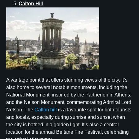
Calton Hill
A vantage point that offers stunning views of the city. It’s
also home to several notable monuments, including the
National Monument, inspired by the Parthenon in Athens,
and the Nelson Monument, commemorating Admiral Lord
Nelson. The
Calton hill
is a favourite spot for both tourists
and locals, especially during sunrise and sunset when
the city is bathed in a golden light. It’s also a central
location for the annual Beltane Fire Festival, celebrating