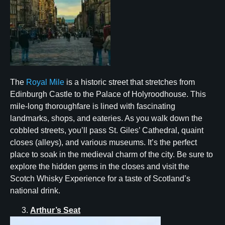
The
Royal Mile
is a historic street that stretches from
Edinburgh Castle to the Palace of Holyroodhouse. This
mile-long thoroughfare is lined with fascinating
landmarks, shops, and eateries. As you walk down the
cobbled streets, you’ll pass St. Giles’ Cathedral, quaint
closes (alleys), and various museums. It’s the perfect
place to soak in the medieval charm of the city. Be sure to
explore the hidden gems in the closes and visit the
Scotch Whisky Experience for a taste of Scotland’s
national drink.
Arthur’s Seat