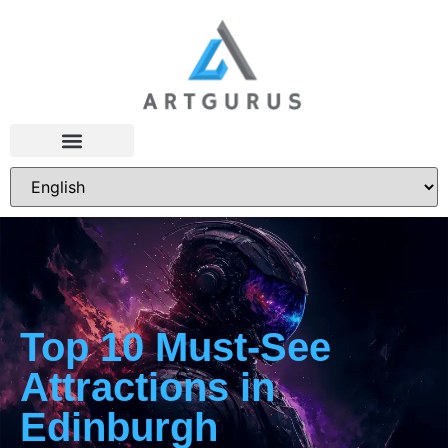
Top 10 Must-See
Attractions in
Edinburgh