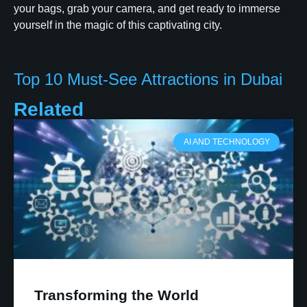
your bags, grab your camera, and get ready to immerse
yourself in the magic of this captivating city.
Top 10 Must-See Attractions in Dubai
Related
AI AND TECHNOLOGY
Transforming the World