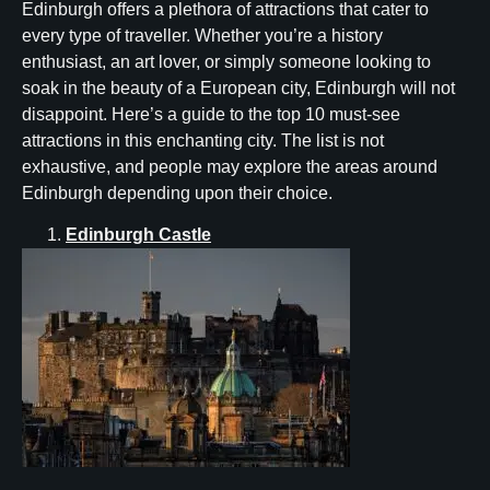
Edinburgh offers a plethora of attractions that cater to
every type of traveller. Whether you’re a history
enthusiast, an art lover, or simply someone looking to
soak in the beauty of a European city, Edinburgh will not
disappoint. Here’s a guide to the top 10 must-see
attractions in this enchanting city. The list is not
exhaustive, and people may explore the areas around
Edinburgh depending upon their choice.
Edinburgh Castle