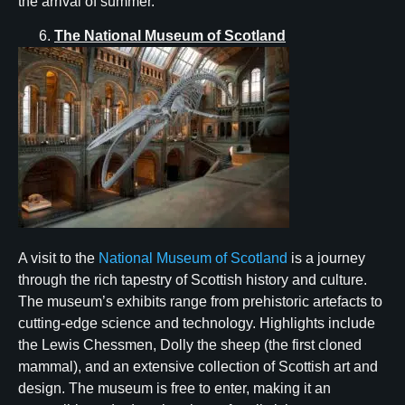
the arrival of summer.
The National Museum of Scotland
A visit to the
National Museum of Scotland
is a journey
through the rich tapestry of Scottish history and culture.
The museum’s exhibits range from prehistoric artefacts to
cutting-edge science and technology. Highlights include
the Lewis Chessmen, Dolly the sheep (the first cloned
mammal), and an extensive collection of Scottish art and
design. The museum is free to enter, making it an