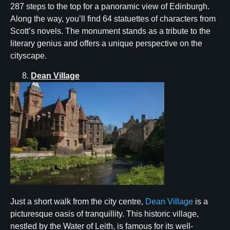
287 steps to the top for a panoramic view of Edinburgh.
Along the way, you’ll find 64 statuettes of characters from
Scott’s novels. The monument stands as a tribute to the
literary genius and offers a unique perspective on the
cityscape.
Dean Village
Just a short walk from the city centre,
Dean Village
is a
picturesque oasis of tranquillity. This historic village,
nestled by the Water of Leith, is famous for its well-