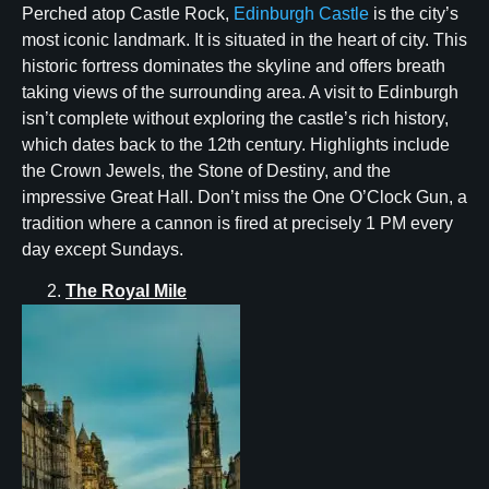
Perched atop Castle Rock,
Edinburgh Castle
is the city’s
most iconic landmark. It is situated in the heart of city. This
historic fortress dominates the skyline and offers breath
taking views of the surrounding area. A visit to Edinburgh
isn’t complete without exploring the castle’s rich history,
which dates back to the 12th century. Highlights include
the Crown Jewels, the Stone of Destiny, and the
impressive Great Hall. Don’t miss the One O’Clock Gun, a
tradition where a cannon is fired at precisely 1 PM every
day except Sundays.
The Royal Mile