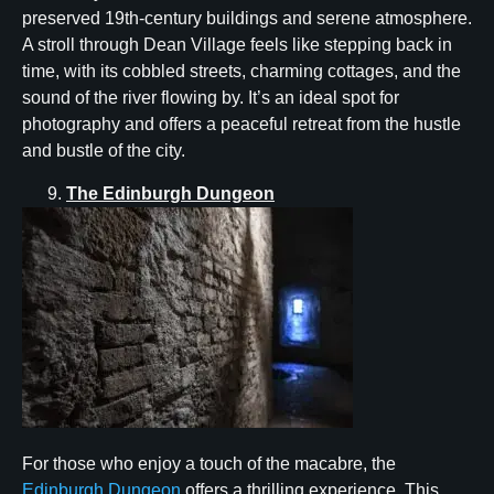
preserved 19th-century buildings and serene atmosphere.
A stroll through Dean Village feels like stepping back in
time, with its cobbled streets, charming cottages, and the
sound of the river flowing by. It’s an ideal spot for
photography and offers a peaceful retreat from the hustle
and bustle of the city.
The Edinburgh Dungeon
For those who enjoy a touch of the macabre, the
Edinburgh Dungeon
offers a thrilling experience. This