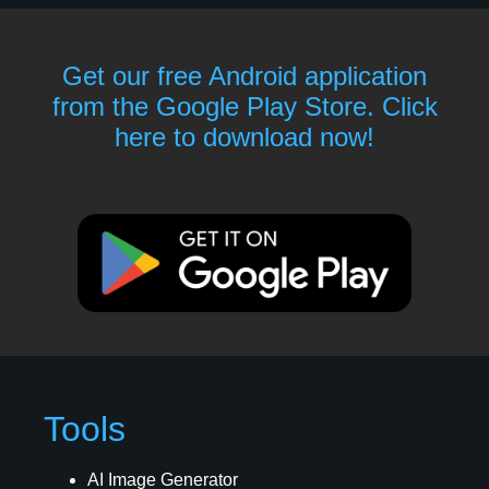
Get our free Android application
from the Google Play Store. Click
here to download now!
Tools
AI Image Generator