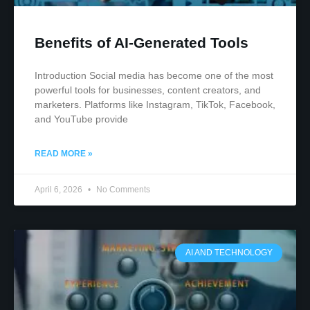
Benefits of AI-Generated Tools
Introduction Social media has become one of the most
powerful tools for businesses, content creators, and
marketers. Platforms like Instagram, TikTok, Facebook,
and YouTube provide
READ MORE »
April 6, 2026
No Comments
AI AND TECHNOLOGY