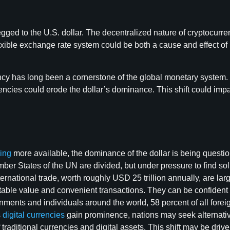
d to the U.S. dollar. The decentralized nature of cryptocurrencie
lexible exchange rate system could be both a cause and effect of
ency has long been a cornerstone of the global monetary system. 
urrencies could erode the dollar’s dominance. This shift could 
ing
more available, the dominance of the dollar is being questio
mber States of the UN are divided, but under pressure to find so
nternational trade, worth roughly USD 25 trillion annually, are l
table value and convenient transactions. They can be confident d
ernments and individuals around the world, 58 percent of all fo
s
digital currencies
gain prominence, nations may seek alternatives
 traditional currencies and digital assets. This shift may be drive