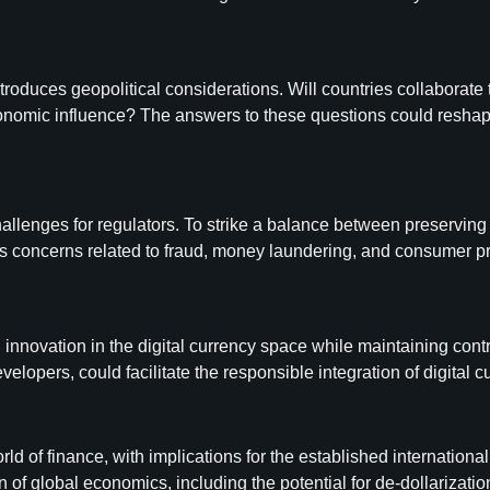
ntroduces geopolitical considerations. Will countries collaborate
conomic influence? The answers to these questions could reshap
llenges for regulators. To strike a balance between preserving f
concerns related to fraud, money laundering, and consumer protec
innovation in the digital currency space while maintaining contr
lopers, could facilitate the responsible integration of digital c
world of finance, with implications for the established interna
f global economics, including the potential for de-dollarization