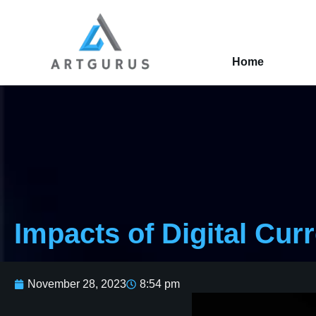
Home
Impacts of Digital Cur
November 28, 2023
8:54 pm