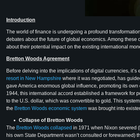
Introduction
The world of finance is undergoing a profound transformation 
debates about the future of global economics. Among these d
about their potential impact on the existing international mo
Bretton Woods Agreement
Before delving into the implications of digital currencies, 
resort in New Hampshire
where it was negotiated, has guided 
gave America enormous global influence, promoting its own c
1944, this international accord established a framework for p
to the U.S. dollar, which was convertible to gold. This syste
the
Bretton Woods economic system
was brought into existen
Collapse of Bretton Woods
The
Bretton Woods collapsed
in 1971 when Nixon severed (k
his own State Department wasn’t consulted or forewarned) the