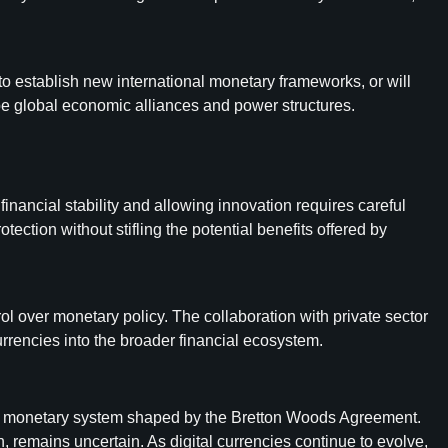
 to establish new international monetary frameworks, or will
e global economic alliances and power structures.
inancial stability and allowing innovation requires careful
tion without stifling the potential benefits offered by
ol over monetary policy. The collaboration with private sector
urrencies into the broader financial ecosystem.
tional monetary system shaped by the Bretton Woods Agreement.
, remains uncertain. As digital currencies continue to evolve,