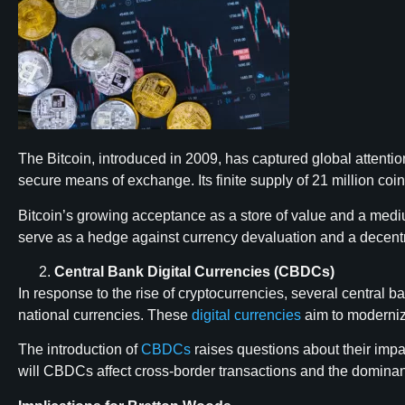
The Bitcoin, introduced in 2009, has captured global attention
secure means of exchange. Its finite supply of 21 million coin
Bitcoin’s growing acceptance as a store of value and a medium
serve as a hedge against currency devaluation and a decentral
Central Bank Digital Currencies (CBDCs)
In response to the rise of cryptocurrencies, several central 
national currencies. These
digital currencies
aim to modernize
The introduction of
CBDCs
raises questions about their impac
will CBDCs affect cross-border transactions and the dominance