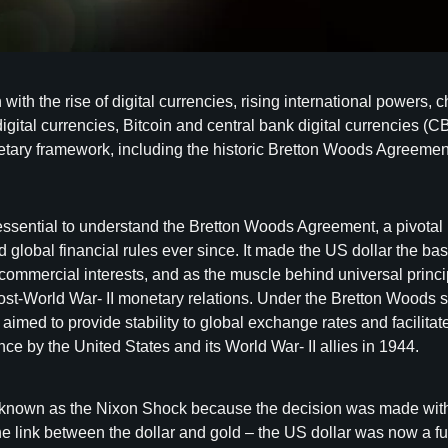
with the rise of digital currencies, rising international powers,
igital currencies, Bitcoin and central bank digital currencies 
netary framework, including the historic Bretton Woods Agreement,
it’s essential to understand the Bretton Woods Agreement, a pivo
global financial rules ever since. It made the US dollar the basi
ommercial interests, and as the muscle behind universal princip
ost-World War- II monetary relations. Under the Bretton Woods s
m aimed to provide stability to global exchange rates and facilit
ce by the United States and its World War- II allies in 1944.
nown as the Nixon Shock because the decision was made withou
 link between the dollar and gold – the US dollar was now a fu