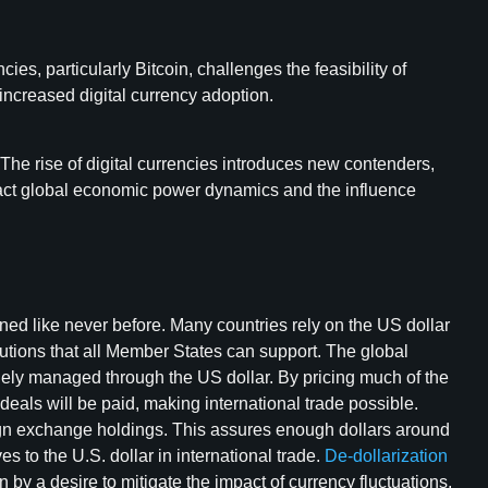
s, particularly Bitcoin, challenges the feasibility of
 increased digital currency adoption.
The rise of digital currencies introduces new contenders,
impact global economic power dynamics and the influence
ned like never before. Many countries rely on the US dollar
lutions that all Member States can support. The global
argely managed through the US dollar. By pricing much of the
eals will be paid, making international trade possible.
reign exchange holdings. This assures enough dollars around
 to the U.S. dollar in international trade.
De-dollarization
n by a desire to mitigate the impact of currency fluctuations,