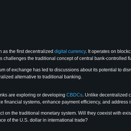
 as the first decentralized
digital currency
. It operates on block
s challenges the traditional concept of central bank-controlled fi
 of exchange has led to discussions about its potential to disru
ized alternative to traditional banking.
banks are exploring or developing
CBDCs
. Unlike decentralized 
 financial systems, enhance payment efficiency, and address iss
t on the traditional monetary system. Will they coexist with exi
 of the U.S. dollar in international trade?