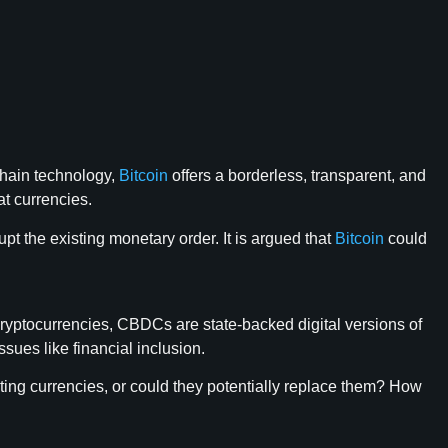
chain technology,
Bitcoin
offers a borderless, transparent, and
at currencies.
pt the existing monetary order. It is argued that
Bitcoin
could
cryptocurrencies, CBDCs are state-backed digital versions of
ues like financial inclusion.
sting currencies, or could they potentially replace them? How