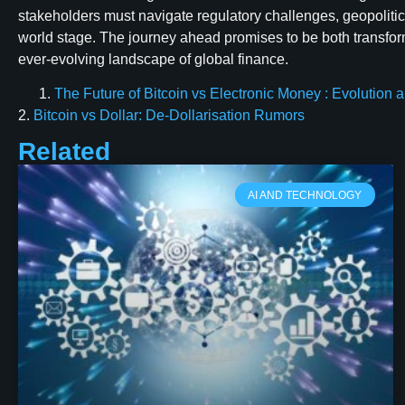
stakeholders must navigate regulatory challenges, geopolitica
world stage. The journey ahead promises to be both transform
ever-evolving landscape of global finance.
The Future of Bitcoin vs Electronic Money : Evolution
2.
Bitcoin vs Dollar: De-Dollarisation Rumors
Related
AI AND TECHNOLOGY