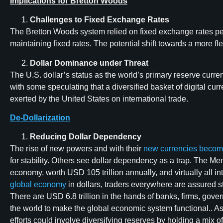
Implications for Bretton Woods
Challenges to Fixed Exchange Rates
The Bretton Woods system relied on fixed exchange rates pegge
maintaining fixed rates. The potential shift towards a more f
Dollar Dominance under Threat
The U.S. dollar’s status as the world’s primary reserve curr
with some speculating that a diversified basket of digital c
exerted by the United States on international trade.
De-Dollarization
Reducing Dollar Dependency
The rise of new powers and with their
new currencies becom
for stability. Others see dollar dependency as a trap. The Me
economy, worth USD 105 trillion annually, and virtually all i
global economy
in dollars, traders everywhere are assured s
There are USD 6.8 trillion in the hands of banks, firms, gov
the world to make the global economic system functional.. A
efforts could involve diversifying reserves by holding a mix of