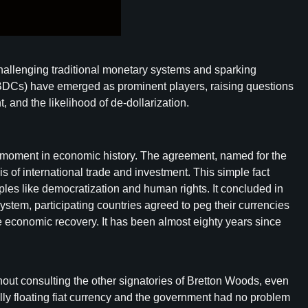
 challenging traditional monetary systems and sparking
(CBDCs) have emerged as prominent players, raising questions
 and the likelihood of de-dollarization.
tal moment in economic history. The agreement, named for the
s of international trade and investment. This simple fact
les like democratization and human rights. It concluded in
ystem, participating countries agreed to peg their currencies
ate economic recovery. It has been almost eighty years since
t consulting the other signatories of Bretton Woods, even
lly floating fiat currency and the government had no problem