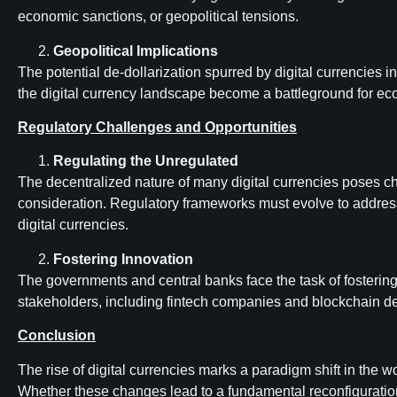
economic sanctions, or geopolitical tensions.
Geopolitical Implications
The potential de-dollarization spurred by digital currencies i
the digital currency landscape become a battleground for e
Regulatory Challenges and Opportunities
Regulating the Unregulated
The decentralized nature of many digital currencies poses cha
consideration. Regulatory frameworks must evolve to address 
digital currencies.
Fostering Innovation
The governments and central banks face the task of fostering 
stakeholders, including fintech companies and blockchain deve
Conclusion
The rise of digital currencies marks a paradigm shift in the 
Whether these changes lead to a fundamental reconfiguration o