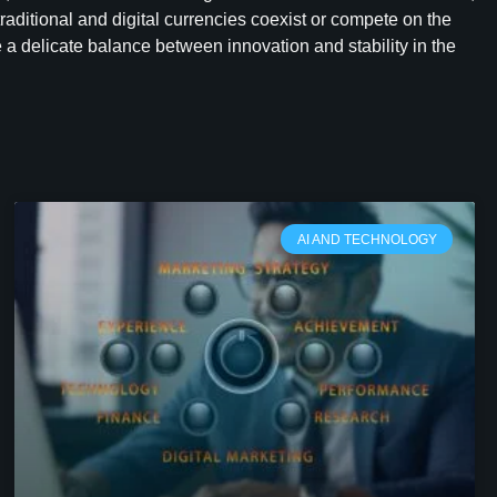
raditional and digital currencies coexist or compete on the
 a delicate balance between innovation and stability in the
AI AND TECHNOLOGY