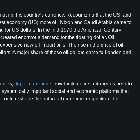
ngth of his country’s currency. Recognizing that the US, and
largest economy (US) more oil, Nixon and Saudi Arabia came to
 for US dollars. In the mid-1970 the American Century
eated enormous demand for the floating dollar. Oil
pensive new oil import bills. The rise in the price of oil
lars. A major share of these oil dollars came to London and
nomies,
digital currencies
now facilitate instantaneous peer-to-
, systemically important social and economic platforms that
 could reshape the nature of currency competition, the