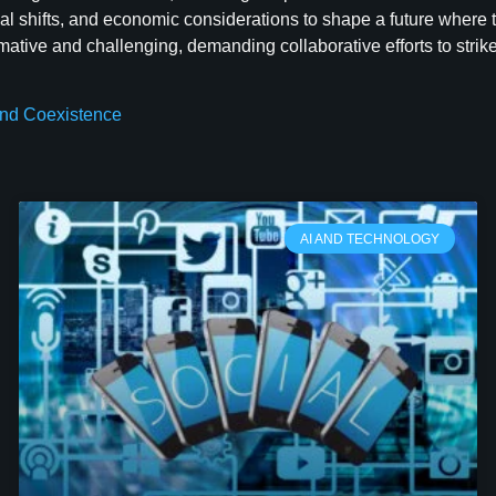
l shifts, and economic considerations to shape a future where t
ative and challenging, demanding collaborative efforts to strike
 and Coexistence
AI AND TECHNOLOGY