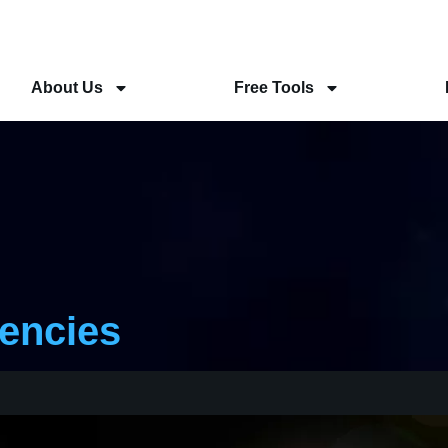
About Us
Free Tools
rencies