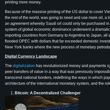
printing more money.
Because of the massive printing of the US dollar to cover Vi
the rest of the world, was going to need and use more oil, a 
an agreement whereby Saudi oil could only be purchased in 
system of global economic dominance underwent a dramatic c
importing countries from Germany to Argentina to Japan, all we
flooded OPEC with dollars that far exceeded domestic invest
New York banks where the new process of monetary petrodolla
Digital Currency Landscape
The
digitalization
has revolutionized money and payments sys
peer transfers of value in a way that was previously impossib
transcend national borders, redefining the ways in which pay
architecture of the international monetary system, and the r
Bitcoin: A Decentralized Challenger