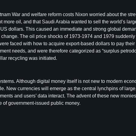
etnam War and welfare reform costs Nixon worried about the stre
lot more oil, and that Saudi Arabia wanted to sell the world’s 
US dollars. This caused an immediate and strong global demand
hange. The oil price shocks of 1973-1974 and 1979 suddenly cr
re faced with how to acquire export-based dollars to pay their ex
ment needs, and were therefore categorized as “surplus petrodol
r recycling was initiated.
tems. Although digital money itself is not new to modern eco
le. New currencies will emerge as the central lynchpins of large
ments and users’ data interact. The advent of these new monies
ole of government-issued public money.