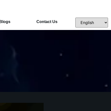
Blogs
Contact Us