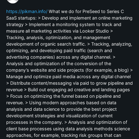
https://pikman.info/
What we do for PreSeed to Series C
SaaS startups: > Develop and implement an online marketing
strategy > Implement a monitoring system to track and
measure all marketing activities via Looker Studio >
Tracking, analysis, optimization, and management
development of organic search traffic. > Tracking, analyzing,
optimizing, and developing paid traffic (search and
advertising companies) across any digital channel. >
Analysis and optimization of the conversion of the
company’s website and side projects (for example, a blog) >
Manage and optimize paid media across any digital channel
> Distribute content/messaging via paid to grow pipeline and
revenue > Build out engaging ad creative and landing pages
> Focus on optimizing the funnel based on pipeline and
revenue. > Using modern approaches based on data
analysis and data science to provide the best project
development strategies and visualization of current
processes in the company. > Analysis and optimization of
client base processes using data analysis methods science
approaches, for example, tracking risk groups that can