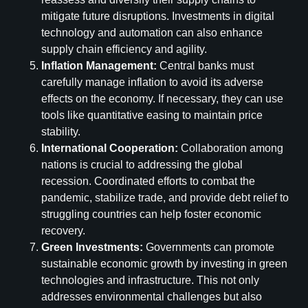
mitigate future disruptions. Investments in digital
technology and automation can also enhance
supply chain efficiency and agility.
Inflation Management:
Central banks must
carefully manage inflation to avoid its adverse
effects on the economy. If necessary, they can use
tools like quantitative easing to maintain price
stability.
International Cooperation:
Collaboration among
nations is crucial to addressing the global
recession. Coordinated efforts to combat the
pandemic, stabilize trade, and provide debt relief to
struggling countries can help foster economic
recovery.
Green Investments:
Governments can promote
sustainable economic growth by investing in green
technologies and infrastructure. This not only
addresses environmental challenges but also