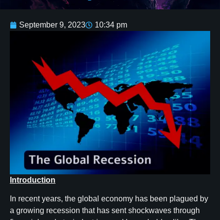
September 9, 2023
10:34 pm
Introduction
In recent years, the global economy has been plagued by
a growing recession that has sent shockwaves through