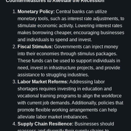
Countermeasures to Alleviate the Recession
Monetary Policy:
Central banks can utilize
monetary tools, such as interest rate adjustments, to
stimulate economic activity. Lowering interest rates
makes borrowing cheaper, encouraging businesses
and individuals to spend and invest.
Fiscal Stimulus:
Governments can inject money
into their economies through stimulus packages.
These funds can be used to support individuals in
need, invest in infrastructure projects, and provide
assistance to struggling industries.
Labor Market Reforms:
Addressing labor
shortages requires investing in education and
vocational training programs to align the workforce
with current job demands. Additionally, policies that
promote flexible working arrangements can help
alleviate labor market imbalances.
Supply Chain Resilience:
Businesses should
reassess and diversify their supply chains to