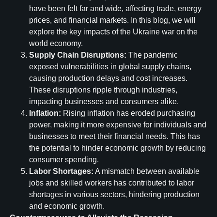
have been felt far and wide, affecting trade, energy
prices, and financial markets. In this blog, we will
explore the key impacts of the Ukraine war on the
world economy.
Supply Chain Disruptions:
The pandemic
exposed vulnerabilities in global supply chains,
causing production delays and cost increases.
These disruptions ripple through industries,
impacting businesses and consumers alike.
Inflation:
Rising inflation has eroded purchasing
power, making it more expensive for individuals and
businesses to meet their financial needs. This has
the potential to hinder economic growth by reducing
consumer spending.
Labor Shortages:
A mismatch between available
jobs and skilled workers has contributed to labor
shortages in various sectors, hindering production
and economic growth.