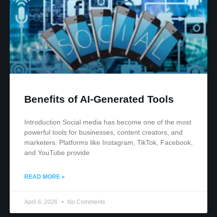
Benefits of AI-Generated Tools
Introduction Social media has become one of the most
powerful tools for businesses, content creators, and
marketers. Platforms like Instagram, TikTok, Facebook,
and YouTube provide
READ MORE »
April 6, 2026
No Comments