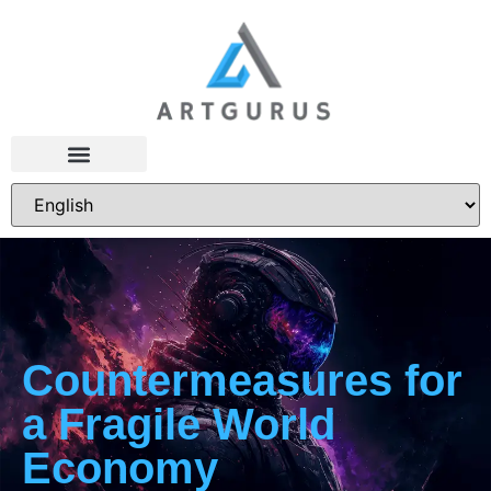
Countermeasures for
a Fragile World
Economy