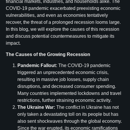
financial markets, industries, and households alike. The
COVID-19 pandemic exacerbated preexisting economic
vulnerabilities, and even as economies tentatively
recover, the threat of a prolonged recession looms large.
In this blog, we will explore the causes of this recession
and discuss potential countermeasures to mitigate its
impact.
The Causes of the Growing Recession
Pandemic Fallout:
The COVID-19 pandemic
triggered an unprecedented economic crisis,
resulting in massive job losses, supply chain
disruptions, and decreased consumer spending.
Many countries implemented lockdowns and travel
restrictions, further straining economic activity.
The Ukraine War:
The conflict in Ukraine has not
only taken a devastating toll on its people but has
also sent shockwaves through the global economy.
Since the war erupted, its economic ramifications