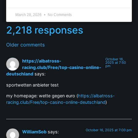
March 28, 2026
No Comments
2,218 responses
Older comments
October 16,
https://albatross-
2025 at 7:50
pm
racing.club/Free/top-casino-online-
deutschland
says:
sportwetten anbieter test
my homepage: wette gegen euro (
https://albatross-
racing.club/Free/top-casino-online-deutschland
)
October 16, 2025 at 7:00 pm
WilliamSob
says: