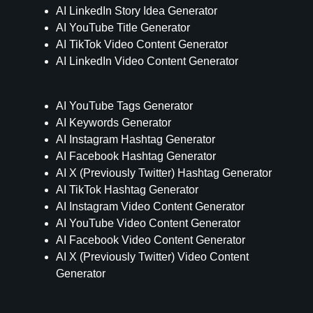
AI LinkedIn Story Idea Generator
AI YouTube Title Generator
AI TikTok Video Content Generator
AI LinkedIn Video Content Generator
AI YouTube Tags Generator
AI Keywords Generator
AI Instagram Hashtag Generator
AI Facebook Hashtag Generator
AI X (Previously Twitter) Hashtag Generator
AI TikTok Hashtag Generator
AI Instagram Video Content Generator
AI YouTube Video Content Generator
AI Facebook Video Content Generator
AI X (Previously Twitter) Video Content
Generator