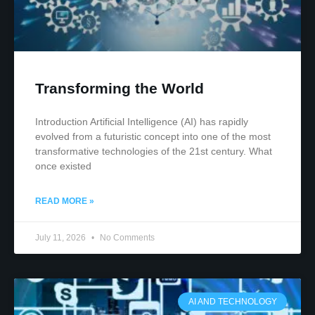
Transforming the World
Introduction Artificial Intelligence (AI) has rapidly
evolved from a futuristic concept into one of the most
transformative technologies of the 21st century. What
once existed
READ MORE »
July 11, 2026
No Comments
AI AND TECHNOLOGY