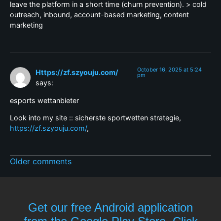
leave the platform in a short time (churn prevention). > cold
outreach, inbound, account-based marketing, content
marketing
October 16, 2025 at 5:24
Https://zf.szyouju.com/
pm
says:
esports wettanbieter
Look into my site :: sicherste sportwetten strategie,
https://zf.szyouju.com/
,
Older comments
Get our free Android application