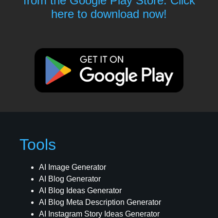
from the Google Play Store. Click
here to download now!
Tools
AI Image Generator
AI Blog Generator
AI Blog Ideas Generator
AI Blog Meta Description Generator
AI Instagram Story Ideas Generator