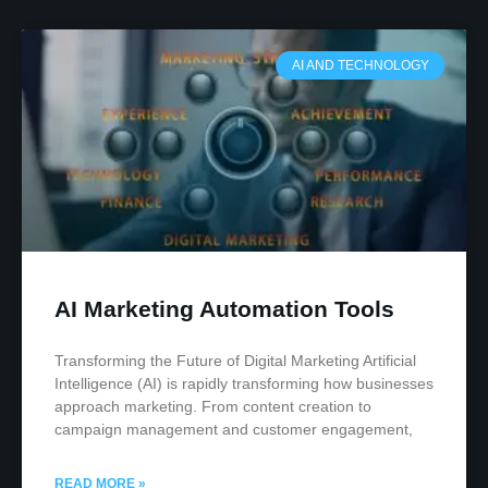
AI AND TECHNOLOGY
AI Marketing Automation Tools
Transforming the Future of Digital Marketing Artificial
Intelligence (AI) is rapidly transforming how businesses
approach marketing. From content creation to
campaign management and customer engagement,
READ MORE »