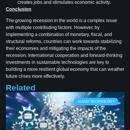
creates jobs and stimulates economic activity.
Conclusion
The growing recession in the world is a complex issue
with multiple contributing factors. However, by
implementing a combination of monetary, fiscal, and
structural reforms, countries can work towards stabilizing
their economies and mitigating the impacts of the
recession. International cooperation and forward-thinking
investments in sustainable technologies are key to
building a more resilient global economy that can weather
future crises more effectively.
Related
AI AND TECHNOLOGY