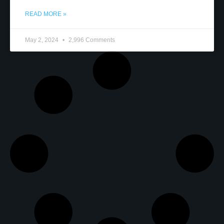
READ MORE »
May 2, 2024
2,996 Comments