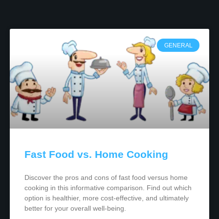
GENERAL
Fast Food vs. Home Cooking
Discover the pros and cons of fast food versus home
cooking in this informative comparison. Find out which
option is healthier, more cost-effective, and ultimately
better for your overall well-being.