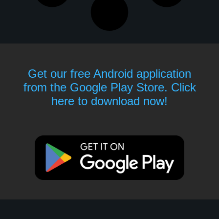
Get our free Android application
from the Google Play Store. Click
here to download now!