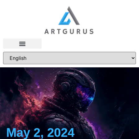
May 2, 2024