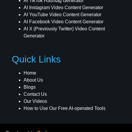
AI TikTok Hashtag Generator
AI Instagram Video Content Generator
AI YouTube Video Content Generator
AI Facebook Video Content Generator
AI X (Previously Twitter) Video Content
Generator
Quick Links
Home
About Us
Blogs
Contact Us
Our Videos
How to Use Our Free AI-operated Tools