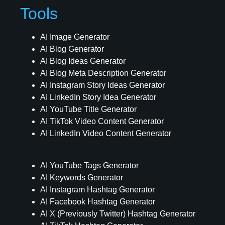
Tools
AI Image Generator
AI Blog Generator
AI Blog Ideas Generator
AI Blog Meta Description Generator
AI Instagram Story Ideas Generator
AI LinkedIn Story Idea Generator
AI YouTube Title Generator
AI TikTok Video Content Generator
AI LinkedIn Video Content Generator
AI YouTube Tags Generator
AI Keywords Generator
AI Instagram Hashtag Generator
AI Facebook Hashtag Generator
AI X (Previously Twitter) Hashtag Generator