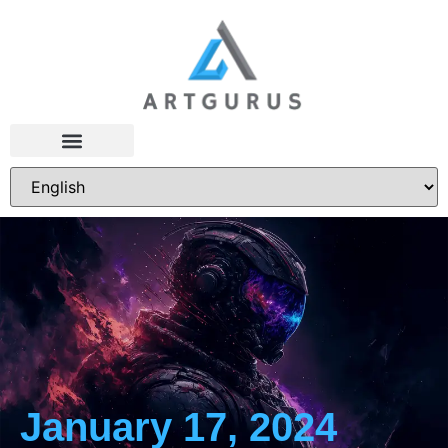
January 17, 2024