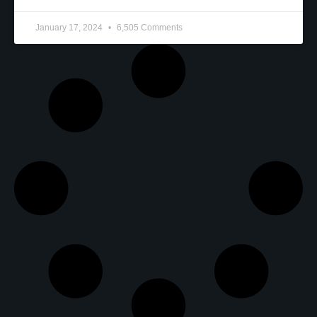
January 17, 2024
6,505 Comments