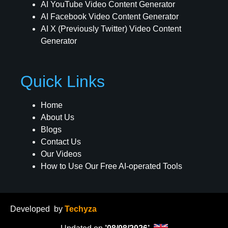
AI YouTube Video Content Generator
AI Facebook Video Content Generator
AI X (Previously Twitter) Video Content
Generator
Quick Links
Home
About Us
Blogs
Contact Us
Our Videos
How to Use Our Free AI-operated Tools
Developed
by
Techyza