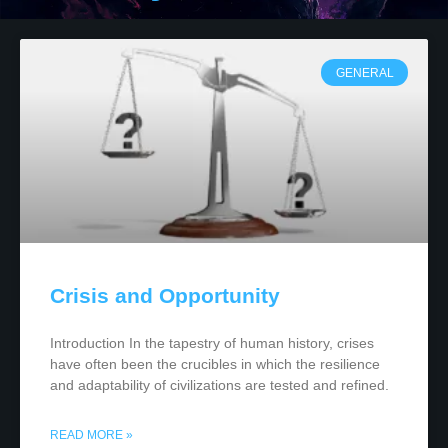
GENERAL
Crisis and Opportunity
Introduction In the tapestry of human history, crises
have often been the crucibles in which the resilience
and adaptability of civilizations are tested and refined.
READ MORE »