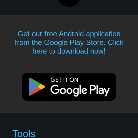
Get our free Android application
from the Google Play Store. Click
here to download now!
Tools