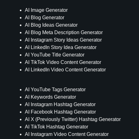
AI Image Generator
AI Blog Generator
AI Blog Ideas Generator
AI Blog Meta Description Generator
AI Instagram Story Ideas Generator
AI LinkedIn Story Idea Generator
AI YouTube Title Generator
AI TikTok Video Content Generator
AI LinkedIn Video Content Generator
AI YouTube Tags Generator
AI Keywords Generator
AI Instagram Hashtag Generator
AI Facebook Hashtag Generator
AI X (Previously Twitter) Hashtag Generator
AI TikTok Hashtag Generator
AI Instagram Video Content Generator