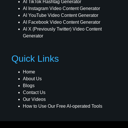
AI TikTok Hashtag Generator
AI Instagram Video Content Generator
AI YouTube Video Content Generator
AI Facebook Video Content Generator
AI X (Previously Twitter) Video Content
Generator
Quick Links
Home
About Us
Blogs
Contact Us
Our Videos
How to Use Our Free AI-operated Tools