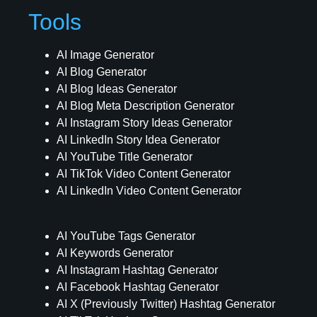
Tools
AI Image Generator
AI Blog Generator
AI Blog Ideas Generator
AI Blog Meta Description Generator
AI Instagram Story Ideas Generator
AI LinkedIn Story Idea Generator
AI YouTube Title Generator
AI TikTok Video Content Generator
AI LinkedIn Video Content Generator
AI YouTube Tags Generator
AI Keywords Generator
AI Instagram Hashtag Generator
AI Facebook Hashtag Generator
AI X (Previously Twitter) Hashtag Generator