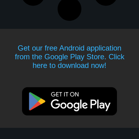
Get our free Android application
from the Google Play Store. Click
here to download now!