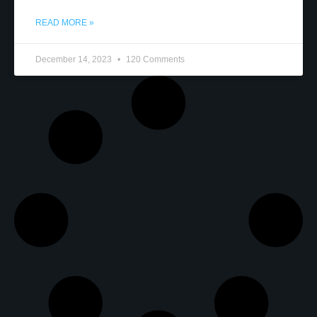
READ MORE »
December 14, 2023
120 Comments