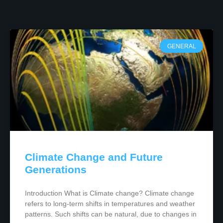
GENERAL
Climate Change and Future
Generations
Introduction What is Climate change? Climate change
refers to long-term shifts in temperatures and weather
patterns. Such shifts can be natural, due to changes in