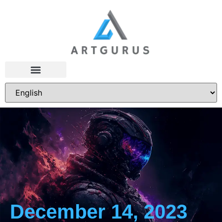
December 14, 2023