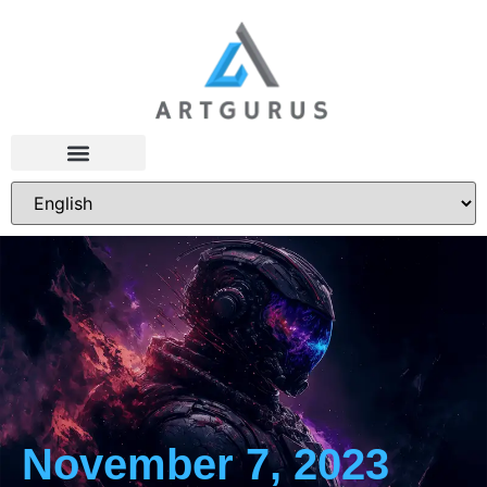
November 7, 2023