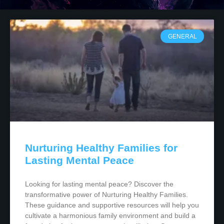
GENERAL
Nurturing Healthy Families for
Lasting Mental Peace
Looking for lasting mental peace? Discover the
transformative power of Nurturing Healthy Families.
These guidance and supportive resources will help you
cultivate a harmonious family environment and build a