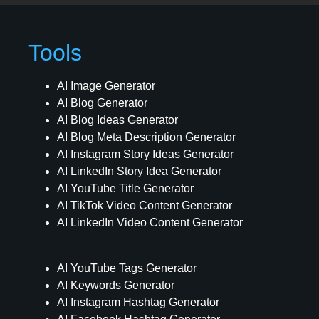
Tools
AI Image Generator
AI Blog Generator
AI Blog Ideas Generator
AI Blog Meta Description Generator
AI Instagram Story Ideas Generator
AI LinkedIn Story Idea Generator
AI YouTube Title Generator
AI TikTok Video Content Generator
AI LinkedIn Video Content Generator
AI YouTube Tags Generator
AI Keywords Generator
AI Instagram Hashtag Generator