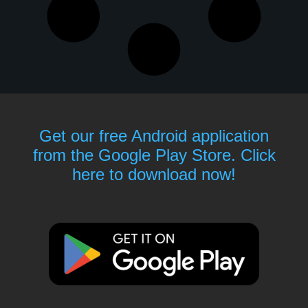
Get our free Android application
from the Google Play Store. Click
here to download now!