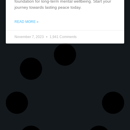
foundation for long-term mental wellbeing. Start your
journey towards lasting peace today.
READ MORE »
November 7, 2023
1,941 Comments