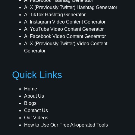
AI Facebook Hashtag Generator
AI X (Previously Twitter) Hashtag Generator
AI TikTok Hashtag Generator
AI Instagram Video Content Generator
AI YouTube Video Content Generator
AI Facebook Video Content Generator
AI X (Previously Twitter) Video Content
Generator
Quick Links
Home
About Us
Blogs
Contact Us
Our Videos
How to Use Our Free AI-operated Tools