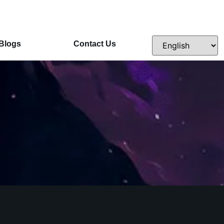
Blogs
Contact Us