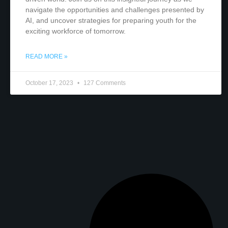
navigate the opportunities and challenges presented by
AI, and uncover strategies for preparing youth for the
exciting workforce of tomorrow.
READ MORE »
October 17, 2023
127 Comments