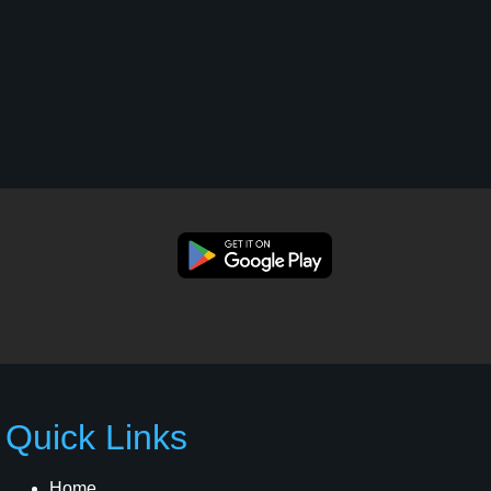
Quick Links
Home