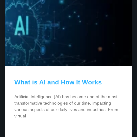
What is AI and How It Works
Artificial Intelligence (AI) has become one of the most
transformative technologies of our time, impacting
various aspects of our daily lives and industries. From
virtual