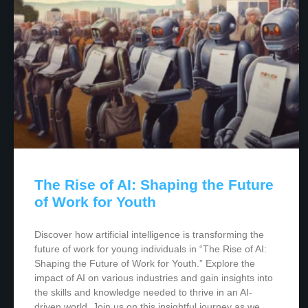
The Rise of AI: Shaping the Future
of Work for Youth
Discover how artificial intelligence is transforming the
future of work for young individuals in “The Rise of AI:
Shaping the Future of Work for Youth.” Explore the
impact of AI on various industries and gain insights into
the skills and knowledge needed to thrive in an AI-
driven world. Join us on this insightful journey as we