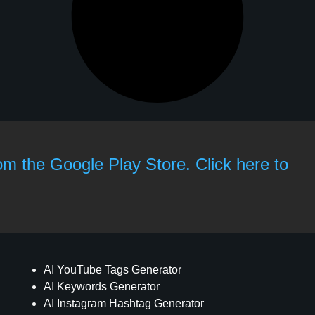
rom the Google Play Store. Click here to
AI YouTube Tags Generator
AI Keywords Generator
AI Instagram Hashtag Generator