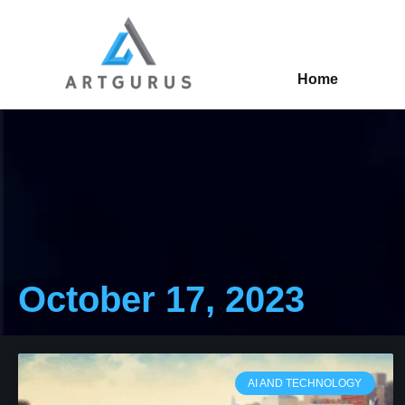
Home
October 17, 2023
AI AND TECHNOLOGY