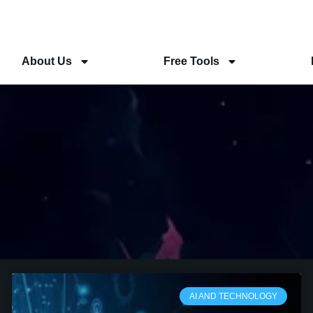
About Us
Free Tools
AI AND TECHNOLOGY